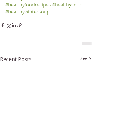
#healthyfoodrecipes
#healthysoup
#healthywintersoup
Recent Posts
See All