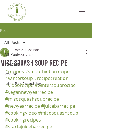
Post
All Posts
Start A Juice Bar
All Posts
Dec 28, 2021
Miso Squash Soup Recipe
Podcast
#recipes
#smoothiebarrecipe
Recipe
#wintersoup
#recipecreation
Juice Bar Franchise
#videorecipe
#wintersouprecipe
#vegannewyearrecipe
#misosquashsouprecipe
#newyearrecipe
#juicebarrecipe
#cookingvideo
#misosquashsoup
#cookingrecipes
#startajuicebarrecipe