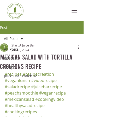
Post
All Posts
Start A Juice Bar
All Posts
Jan 18, 2024
Mexican Salad with Tortilla
Podcast
Croutons Recipe
Recipe
#recipes
#recipecreation
Juice Bar Franchise
#veganlunch
#videorecipe
#saladrecipe
#juicebarrecipe
#peachsmoothie
#veganrecipe
#mexicansalad
#cookingvideo
#healthysaladrecipe
#cookingrecipes