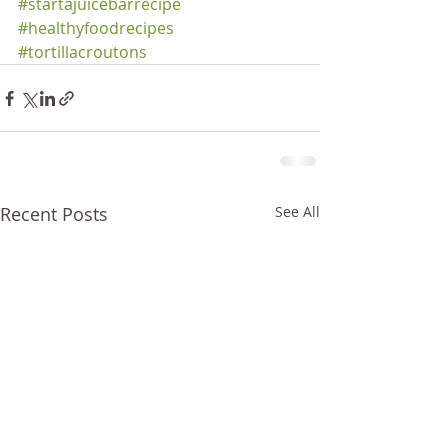
#startajuicebarrecipe
#healthyfoodrecipes
#tortillacroutons
Recent Posts
See All