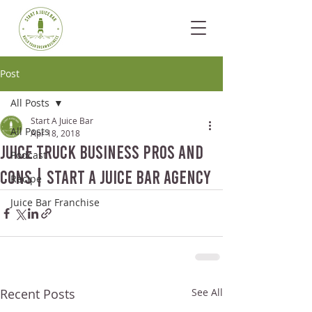
Post
All Posts
Start A Juice Bar
All Posts
Apr 18, 2018
Juice Truck Business Pros and
Podcast
Cons | Start A Juice Bar Agency
Recipe
Juice Bar Franchise
Recent Posts
See All