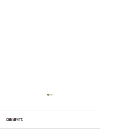
Comments