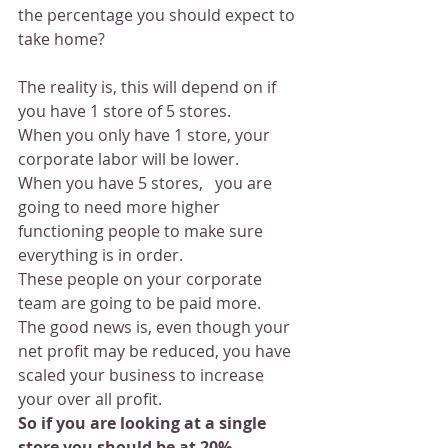
the percentage you should expect to 
take home?
The reality is, this will depend on if 
you have 1 store of 5 stores.
When you only have 1 store, your 
corporate labor will be lower. 
When you have 5 stores,   you are 
going to need more higher 
functioning people to make sure 
everything is in order.
These people on your corporate 
team are going to be paid more.
The good news is, even though your 
net profit may be reduced, you have 
scaled your business to increase 
your over all profit.
So if you are looking at a single 
store you should be at 20%.