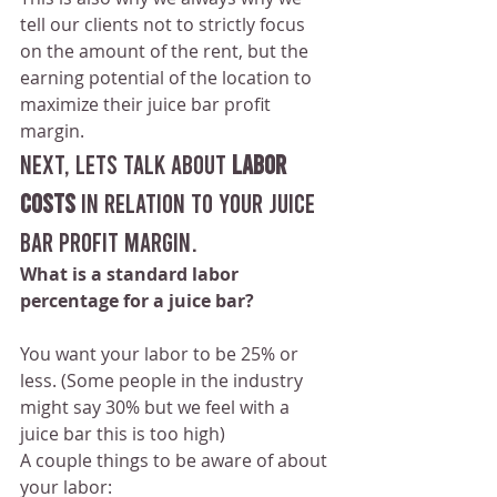
tell our clients not to strictly focus 
on the amount of the rent, but the 
earning potential of the location to 
maximize their juice bar profit 
margin.
NEXT, Lets talk about
 LABOR 
COSTS
 in relation to your juice 
bar profit margin.
What is a standard labor 
percentage for a juice bar?
You want your labor to be 25% or 
less. (Some people in the industry 
might say 30% but we feel with a 
juice bar this is too high)
A couple things to be aware of about 
your labor: