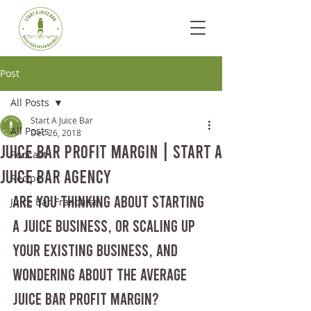
Post
All Posts
Start A Juice Bar
All Posts
Dec 26, 2018
Juice Bar Profit Margin | Start A
Podcast
Juice Bar Agency
Recipe
Are you thinking about starting 
Juice Bar Franchise
a juice business, or scaling up 
your existing business, and 
wondering about the average 
juice bar profit margin?