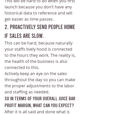
This will be hard to do when you first 
launch because you don’t have any 
historical data to reference and will 
get easier as time passes.
2. Proactively send people home 
if sales are slow.
This can be hard, because naturally 
your staffs lively hood is connected 
to the hours they work. The reality is, 
the health of the business is also 
connected to this.
Actively keep an eye on the sales 
throughout the day so you can make 
the proper adjustments to the labor 
and staffing as needed.
so in terms of your overall juice bar 
profit margin, what can you expect?
After it is all said and done what is 