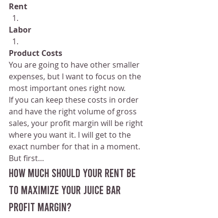
Rent
Labor
Product Costs
You are going to have other smaller 
expenses, but I want to focus on the 
most important ones right now.
If you can keep these costs in order 
and have the right volume of gross 
sales, your profit margin will be right 
where you want it. I will get to the 
exact number for that in a moment.
But first…
How Much Should Your Rent Be 
to maximize your juice bar 
profit margin?