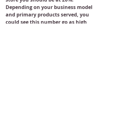
Depending on your business model 
and primary products served, you 
could see this number go as high 
as 30% …but that is rare.
If you decide to open multiple 
stores, your overall juice bar profit 
margin could be around  12-15%.
If you are interested in opening 
a juice bar business and would 
like our support, please reach 
out to us in the comment box 
below. 