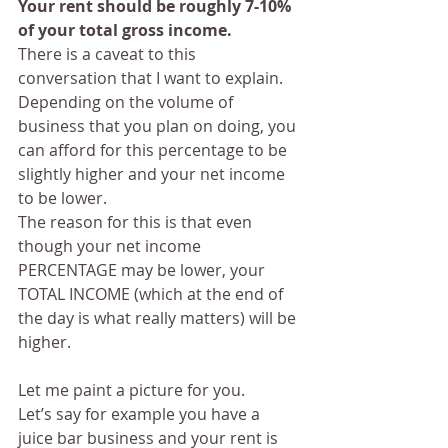
Your rent should be roughly 7-10% 
of your total gross income. 
There is a caveat to this 
conversation that I want to explain. 
Depending on the volume of 
business that you plan on doing, you 
can afford for this percentage to be 
slightly higher and your net income 
to be lower.
The reason for this is that even 
though your net income 
PERCENTAGE may be lower, your 
TOTAL INCOME (which at the end of 
the day is what really matters) will be 
higher.
Let me paint a picture for you.
Let’s say for example you have a 
juice bar business and your rent is 