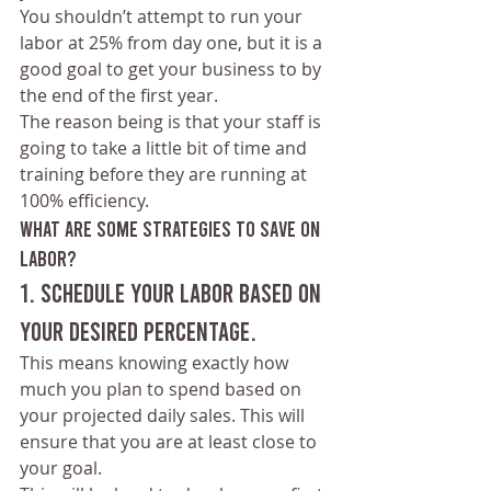
You shouldn’t attempt to run your 
labor at 25% from day one, but it is a 
good goal to get your business to by 
the end of the first year.
The reason being is that your staff is 
going to take a little bit of time and 
training before they are running at 
100% efficiency.
What are some strategies to save on 
labor?
1. Schedule your labor based on 
your desired percentage.
This means knowing exactly how 
much you plan to spend based on 
your projected daily sales. This will 
ensure that you are at least close to 
your goal.