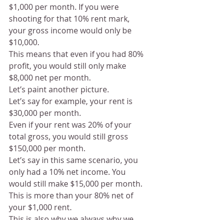
$1,000 per month. If you were 
shooting for that 10% rent mark, 
your gross income would only be 
$10,000.
This means that even if you had 80% 
profit, you would still only make 
$8,000 net per month. 
Let’s paint another picture. 
Let’s say for example, your rent is 
$30,000 per month. 
Even if your rent was 20% of your 
total gross, you would still gross 
$150,000 per month.
Let’s say in this same scenario, you 
only had a 10% net income. You 
would still make $15,000 per month.
This is more than your 80% net of 
your $1,000 rent. 
This is also why we always why we 