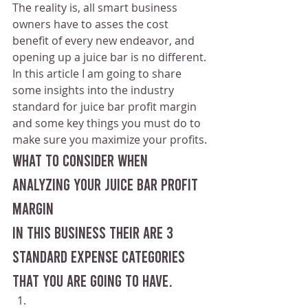
The reality is, all smart business 
owners have to asses the cost 
benefit of every new endeavor, and 
opening up a juice bar is no different.
In this article I am going to share 
some insights into the industry 
standard for juice bar profit margin 
and some key things you must do to 
make sure you maximize your profits.
What to consider when 
analyzing your juice bar profit 
margin 
In this business their are 3 
standard expense categories 
that you are going to have.