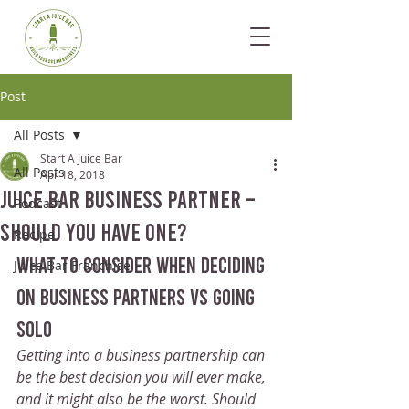
Post
All Posts
Start A Juice Bar
All Posts
Apr 18, 2018
Juice Bar Business Partner –
Podcast
Should You Have One?
Recipe
what to consider when deciding 
Juice Bar Franchise
on business partners vs going 
solo
Getting into a business partnership can 
be the best decision you will ever make, 
and it might also be the worst. Should 