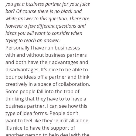
you get a business partner for your juice 
bar? Of course there is no black and 
white answer to this question. There are 
however a few different questions and 
ideas you will want to consider when 
trying to reach an answer.
Personally I have run businesses 
with and without business partners 
and both have their advantages and 
disadvantages. It’s nice to be able to 
bounce ideas off a partner and think 
creatively in a space of collaboration.
Some people fall into the trap of 
thinking that they have to to have a 
business partner. I can see how this 
type of idea forms. People don’t 
want to feel like they’re in it all alone. 
It’s nice to have the support of 
another person to help deal with the 