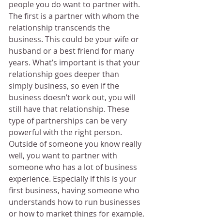
people you do want to partner with. 
The first is a partner with whom the 
relationship transcends the 
business. This could be your wife or 
husband or a best friend for many 
years. What’s important is that your 
relationship goes deeper than 
simply business, so even if the 
business doesn’t work out, you will 
still have that relationship. These 
type of partnerships can be very 
powerful with the right person.
Outside of someone you know really 
well, you want to partner with 
someone who has a lot of business 
experience. Especially if this is your 
first business, having someone who 
understands how to run businesses 
or how to market things for example, 