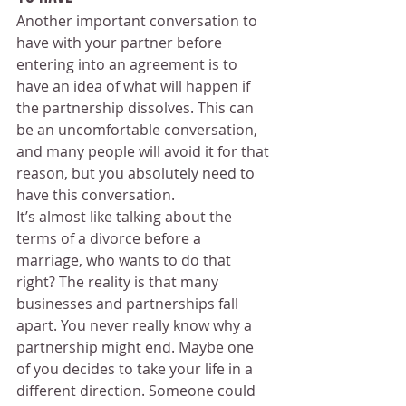
Another important conversation to 
have with your partner before 
entering into an agreement is to 
have an idea of what will happen if 
the partnership dissolves. This can 
be an uncomfortable conversation, 
and many people will avoid it for that 
reason, but you absolutely need to 
have this conversation.
It’s almost like talking about the 
terms of a divorce before a 
marriage, who wants to do that 
right? The reality is that many 
businesses and partnerships fall 
apart. You never really know why a 
partnership might end. Maybe one 
of you decides to take your life in a 
different direction. Someone could 