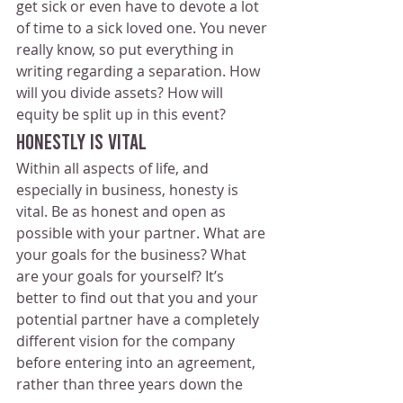
get sick or even have to devote a lot 
of time to a sick loved one. You never 
really know, so put everything in 
writing regarding a separation. How 
will you divide assets? How will 
equity be split up in this event?
Honestly Is Vital
Within all aspects of life, and 
especially in business, honesty is 
vital. Be as honest and open as 
possible with your partner. What are 
your goals for the business? What 
are your goals for yourself? It’s 
better to find out that you and your 
potential partner have a completely 
different vision for the company 
before entering into an agreement, 
rather than three years down the 