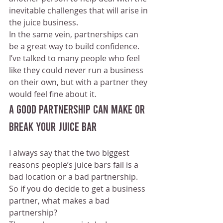
inevitable challenges that will arise in 
the juice business.
In the same vein, partnerships can 
be a great way to build confidence. 
I’ve talked to many people who feel 
like they could never run a business 
on their own, but with a partner they 
would feel fine about it.
A Good Partnership Can Make Or 
Break Your Juice Bar
I always say that the two biggest 
reasons people’s juice bars fail is a 
bad location or a bad partnership. 
So if you do decide to get a business 
partner, what makes a bad 
partnership?