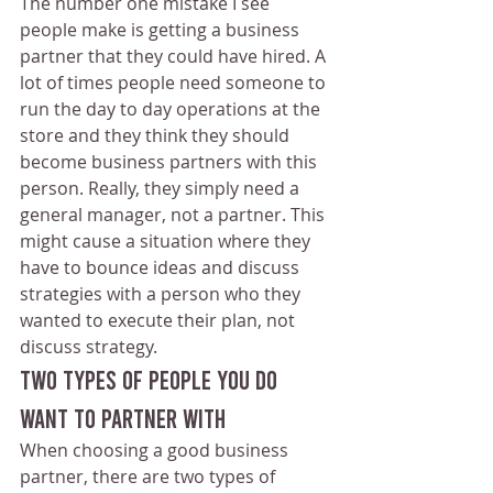
The number one mistake I see 
people make is getting a business 
partner that they could have hired. A 
lot of times people need someone to 
run the day to day operations at the 
store and they think they should 
become business partners with this 
person. Really, they simply need a 
general manager, not a partner. This 
might cause a situation where they 
have to bounce ideas and discuss 
strategies with a person who they 
wanted to execute their plan, not 
discuss strategy.
Two Types Of People You Do 
Want To Partner With
When choosing a good business 
partner, there are two types of 