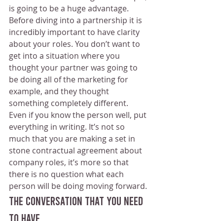
is going to be a huge advantage.
Before diving into a partnership it is 
incredibly important to have clarity 
about your roles. You don’t want to 
get into a situation where you 
thought your partner was going to 
be doing all of the marketing for 
example, and they thought 
something completely different. 
Even if you know the person well, put 
everything in writing. It’s not so 
much that you are making a set in 
stone contractual agreement about 
company roles, it’s more so that 
there is no question what each 
person will be doing moving forward. 
The Conversation That You Need 
To Have