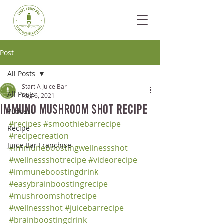
Post
All Posts
Start A Juice Bar
All Posts
Aug 6, 2021
Immuno Mushroom Shot Recipe
Podcast
#recipes
#smoothiebarrecipe
Recipe
#recipecreation
Juice Bar Franchise
#immuneboostingwellnessshot
#wellnessshotrecipe
#videorecipe
#immuneboostingdrink
#easybrainboostingrecipe
#mushroomshotrecipe
#wellnessshot
#juicebarrecipe
#brainboostingdrink