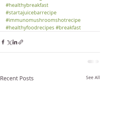
#healthybreakfast
#startajuicebarrecipe
#immunomushroomshotrecipe
#healthyfoodrecipes
#breakfast
Recent Posts
See All