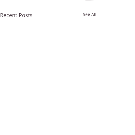
Recent Posts
See All