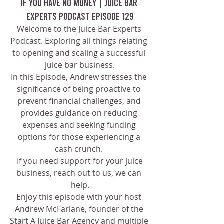
If You Have No Money | Juice Bar 
Experts Podcast Episode 129
Welcome to the Juice Bar Experts 
Podcast. Exploring all things relating 
to opening and scaling a successful 
juice bar business.
In this Episode, Andrew stresses the 
significance of being proactive to 
prevent financial challenges, and 
provides guidance on reducing 
expenses and seeking funding 
options for those experiencing a 
cash crunch. 
 If you need support for your juice 
business, reach out to us, we can 
help.
Enjoy this episode with your host 
Andrew McFarlane, founder of the 
Start A Juice Bar Agency and multiple 