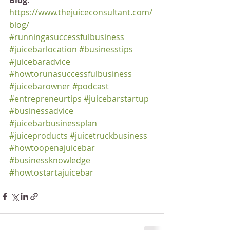
Blog:
https://www.thejuiceconsultant.com/
blog/
#runningasuccessfulbusiness
#juicebarlocation
#businesstips
#juicebaradvice
#howtorunasuccessfulbusiness
#juicebarowner
#podcast
#entrepreneurtips
#juicebarstartup
#businessadvice
#juicebarbusinessplan
#juiceproducts
#juicetruckbusiness
#howtoopenajuicebar
#businessknowledge
#howtostartajuicebar