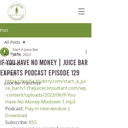
Post
All Posts
Start A Juice Bar
All Posts
Jul 14, 2023
If You Have No Money | Juice Bar
Podcast
Experts Podcast Episode 129
Recipe
https://media.blubrry.com/start_a_jui
Juice Bar Franchise
ce_bar/v1.thejuiceconsultant.com/wp
-content/uploads/2023/06/If-You-
Have-No-Money-Mixdown-1.mp3
Podcast: 
Play in new window
 | 
Download
Subscribe: 
RSS