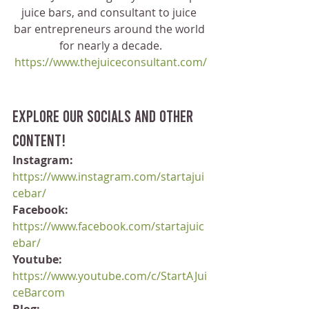
juice bars, and consultant to juice 
bar entrepreneurs around the world 
for nearly a decade.
https://www.thejuiceconsultant.com/
Explore our socials and other 
content!
Instagram:
https://www.instagram.com/startajui
cebar/
Facebook:
https://www.facebook.com/startajuic
ebar/
Youtube:
https://www.youtube.com/c/StartAJui
ceBarcom