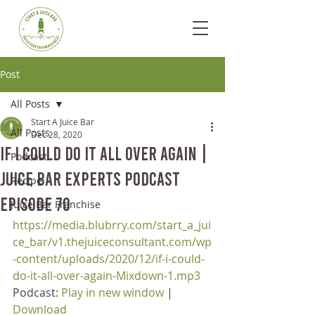
Post
All Posts
Start A Juice Bar
All Posts
Dec 28, 2020
If I Could Do It All Over Again |
Podcast
Juice Bar Experts Podcast
Recipe
Episode 70
Juice Bar Franchise
https://media.blubrry.com/start_a_jui
ce_bar/v1.thejuiceconsultant.com/wp
-content/uploads/2020/12/if-i-could-
do-it-all-over-again-Mixdown-1.mp3
Podcast: 
Play in new window
 | 
Download