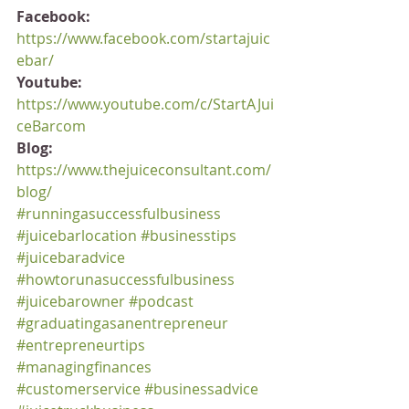
Facebook:
https://www.facebook.com/startajuic
ebar/
Youtube:
https://www.youtube.com/c/StartAJui
ceBarcom
Blog:
https://www.thejuiceconsultant.com/
blog/
#runningasuccessfulbusiness
#juicebarlocation
#businesstips
#juicebaradvice
#howtorunasuccessfulbusiness
#juicebarowner
#podcast
#graduatingasanentrepreneur
#entrepreneurtips
#managingfinances
#customerservice
#businessadvice