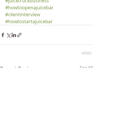
#juicetruckbusiness
#howtoopenajuicebar
#clientinterview
#howtostartajuicebar
Recent Posts
See All