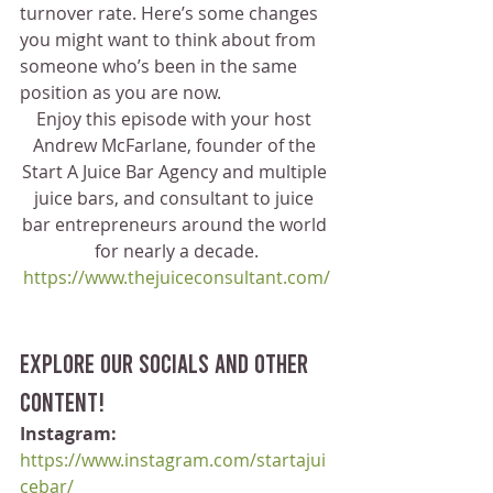
turnover rate. Here’s some changes 
you might want to think about from 
someone who’s been in the same 
position as you are now. 
Enjoy this episode with your host 
Andrew McFarlane, founder of the 
Start A Juice Bar Agency and multiple 
juice bars, and consultant to juice 
bar entrepreneurs around the world 
for nearly a decade.
https://www.thejuiceconsultant.com/
Explore our socials and other 
content!
Instagram:
https://www.instagram.com/startajui
cebar/