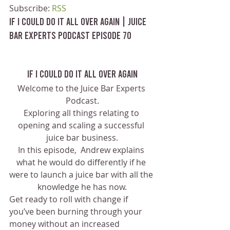
Subscribe: 
RSS
If I Could Do It All Over Again | Juice 
Bar Experts Podcast Episode 70
If I Could Do It All Over Again
Welcome to the Juice Bar Experts 
Podcast.
Exploring all things relating to 
opening and scaling a successful 
juice bar business.
In this episode,  Andrew explains 
what he would do differently if he 
were to launch a juice bar with all the 
knowledge he has now.
Get ready to roll with change if 
you’ve been burning through your 
money without an increased 