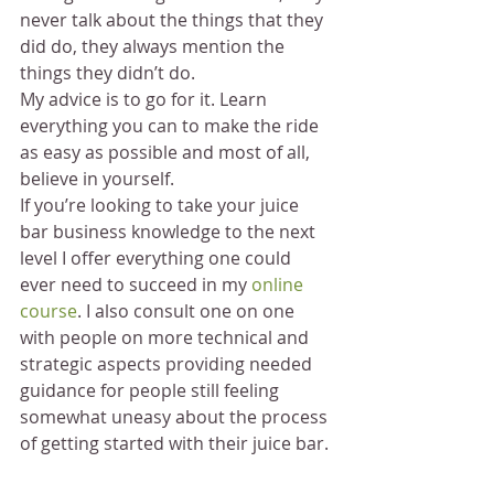
never talk about the things that they 
did do, they always mention the 
things they didn’t do.
My advice is to go for it. Learn 
everything you can to make the ride 
as easy as possible and most of all, 
believe in yourself.
If you’re looking to take your juice 
bar business knowledge to the next 
level I offer everything one could 
ever need to succeed in my 
online 
course
. I also consult one on one 
with people on more technical and 
strategic aspects providing needed 
guidance for people still feeling 
somewhat uneasy about the process 
of getting started with their juice bar.