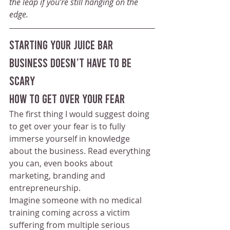
the leap if you’re still hanging on the 
edge.
starting your juice bar 
business doesn’t have to be 
scary
How To Get Over Your Fear
The first thing I would suggest doing 
to get over your fear is to fully 
immerse yourself in knowledge 
about the business. Read everything 
you can, even books about 
marketing, branding and 
entrepreneurship.
Imagine someone with no medical 
training coming across a victim 
suffering from multiple serious 