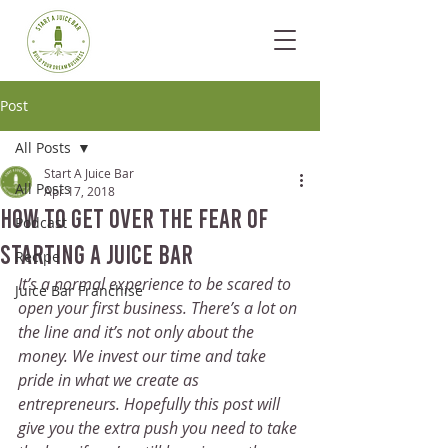
Post
All Posts
Start A Juice Bar
All Posts
Apr 17, 2018
How To Get Over The Fear Of
Podcast
Starting a Juice Bar
Recipe
It’s a normal experience to be scared to 
Juice Bar Franchise
open your first business. There’s a lot on 
the line and it’s not only about the 
money. We invest our time and take 
pride in what we create as 
entrepreneurs. Hopefully this post will 
give you the extra push you need to take 