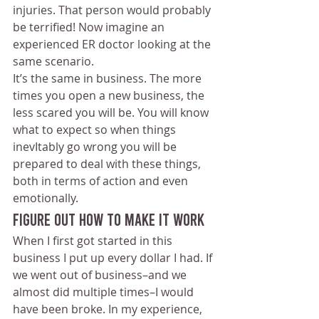
injuries. That person would probably 
be terrified! Now imagine an 
experienced ER doctor looking at the 
same scenario.
It’s the same in business. The more 
times you open a new business, the 
less scared you will be. You will know 
what to expect so when things 
inevItably go wrong you will be 
prepared to deal with these things, 
both in terms of action and even 
emotionally. 
Figure Out How To Make It Work
When I first got started in this 
business I put up every dollar I had. If 
we went out of business–and we 
almost did multiple times–I would 
have been broke. In my experience, 