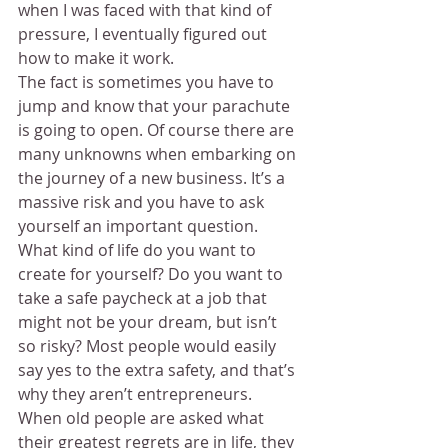
when I was faced with that kind of 
pressure, I eventually figured out 
how to make it work.
The fact is sometimes you have to 
jump and know that your parachute 
is going to open. Of course there are 
many unknowns when embarking on 
the journey of a new business. It’s a 
massive risk and you have to ask 
yourself an important question.
What kind of life do you want to 
create for yourself? Do you want to 
take a safe paycheck at a job that 
might not be your dream, but isn’t 
so risky? Most people would easily 
say yes to the extra safety, and that’s 
why they aren’t entrepreneurs.
When old people are asked what 
their greatest regrets are in life, they 