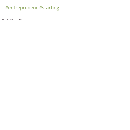
#entrepreneur
#starting
Recent Posts
See All