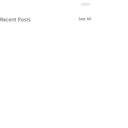
Recent Posts
See All