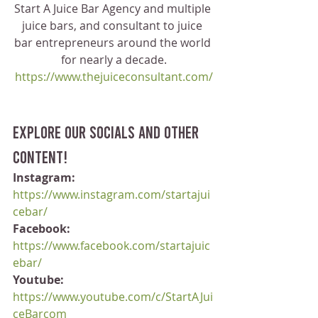
Start A Juice Bar Agency and multiple 
juice bars, and consultant to juice 
bar entrepreneurs around the world 
for nearly a decade.
https://www.thejuiceconsultant.com/
Explore our socials and other 
content!
Instagram:
https://www.instagram.com/startajui
cebar/
Facebook:
https://www.facebook.com/startajuic
ebar/
Youtube:
https://www.youtube.com/c/StartAJui
ceBarcom