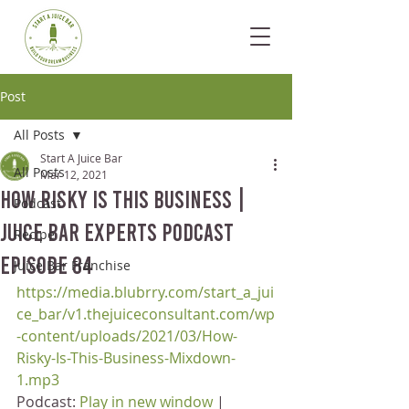
Post
All Posts
Start A Juice Bar
All Posts
Mar 12, 2021
How Risky Is This Business |
Podcast
Juice Bar Experts Podcast
Recipe
Episode 84
Juice Bar Franchise
https://media.blubrry.com/start_a_jui
ce_bar/v1.thejuiceconsultant.com/wp
-content/uploads/2021/03/How-
Risky-Is-This-Business-Mixdown-
1.mp3
Podcast: 
Play in new window
 | 