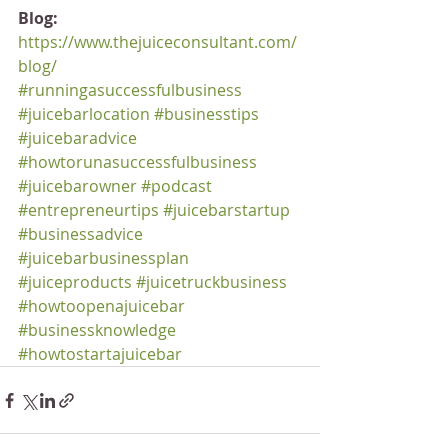
Blog:
https://www.thejuiceconsultant.com/
blog/
#runningasuccessfulbusiness
#juicebarlocation
#businesstips
#juicebaradvice
#howtorunasuccessfulbusiness
#juicebarowner
#podcast
#entrepreneurtips
#juicebarstartup
#businessadvice
#juicebarbusinessplan
#juiceproducts
#juicetruckbusiness
#howtoopenajuicebar
#businessknowledge
#howtostartajuicebar