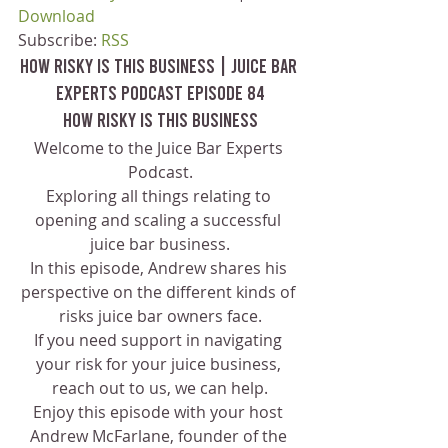
Download
Subscribe: 
RSS
How Risky Is This Business | Juice Bar 
Experts Podcast Episode 84
How Risky Is This Business
Welcome to the Juice Bar Experts 
Podcast.
Exploring all things relating to 
opening and scaling a successful 
juice bar business.
In this episode, Andrew shares his 
perspective on the different kinds of 
risks juice bar owners face.
If you need support in navigating 
your risk for your juice business, 
reach out to us, we can help.
Enjoy this episode with your host 
Andrew McFarlane, founder of the 