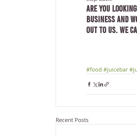
Are you looking
business and wo
out to us. We ca
#food
#juicebar
#j
Recent Posts