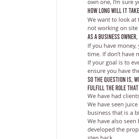
own one, I’m sure y
How long will it take
We want to look at 
not working on site a
As a business owner,
If you have money, 
time. If don’t have
If your goal is to 
ensure you have the
So the question is, 
fulfill the role tha
We have had clients
We have seen juice 
business that is a b
We have also seen
developed the prope
step back.