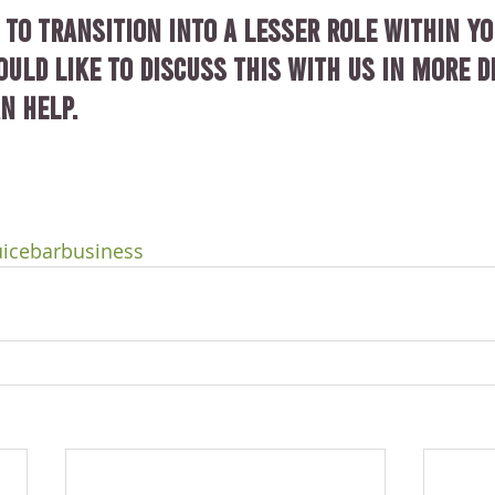
 to transition into a lesser role within yo
uld like to discuss this with us in more de
n help.
uicebarbusiness