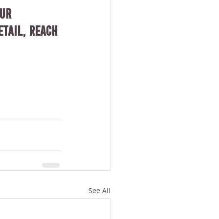
ur 
tail, reach 
See All