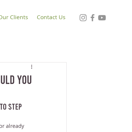
Our Clients
Contact Us
ould You
To Step 
or already 