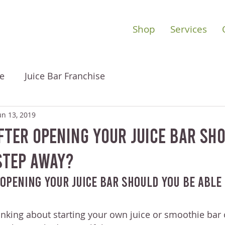
Shop
Services
e
Juice Bar Franchise
un 13, 2019
ter Opening Your Juice Bar Sh
Step Away?
Opening Your Juice Bar Should You Be Able 
nking about starting your own juice or smoothie bar 