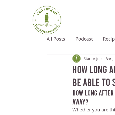
All Posts
Podcast
Recip
Start A Juice Bar
J
How Long Af
Be Able To 
How Long After 
Away?
Whether you are thi