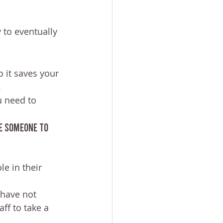
 to eventually 
 it saves your 
.
u need to 
e someone to 
e in their 
have not 
ff to take a 