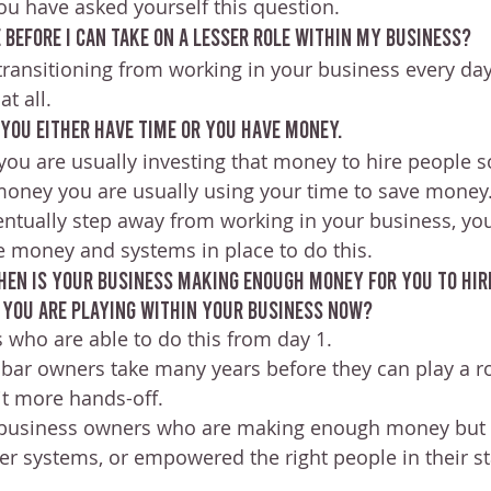
ou have asked yourself this question.
 before I can take on a lesser role within my business?
transitioning from working in your business every day
t all.
 you either have time or you have money. 
you are usually investing that money to hire people so
 money you are usually using your time to save money
eventually step away from working in your business, yo
 money and systems in place to do this.
when is your business making enough money for you to hir
t you are playing within your business now?
 who are able to do this from day 1. 
bar owners take many years before they can play a rol
it more hands-off.
 business owners who are making enough money but 
r systems, or empowered the right people in their sta