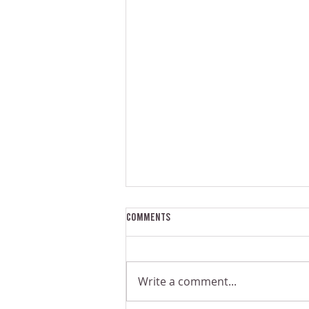
Comments
Write a comment...