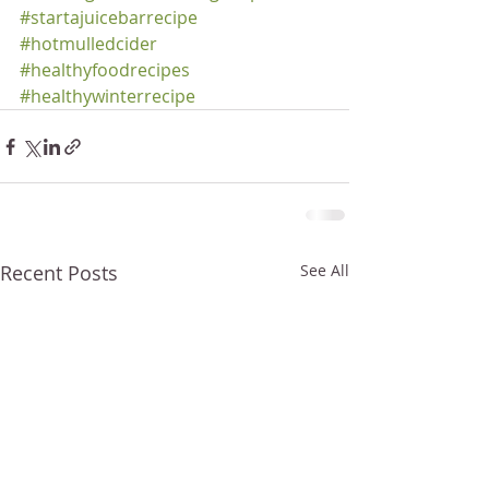
#startajuicebarrecipe
#hotmulledcider
#healthyfoodrecipes
#healthywinterrecipe
Recent Posts
See All