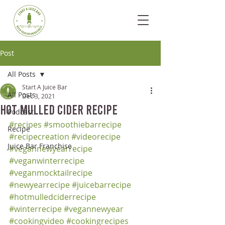
Post
All Posts
Start A Juice Bar
All Posts
Dec 3, 2021
Hot Mulled Cider Recipe
Podcast
#recipes
#smoothiebarrecipe
Recipe
#recipecreation
#videorecipe
Juice Bar Franchise
#vegannewyearrecipe
#veganwinterrecipe
#veganmocktailrecipe
#newyearrecipe
#juicebarrecipe
#hotmulledciderrecipe
#winterrecipe
#vegannewyear
#cookingvideo
#cookingrecipes