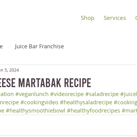
Shop
Services
e
Juice Bar Franchise
an 5, 2024
eese Martabak Recipe
eation
#veganlunch
#videorecipe
#saladrecipe
#juice
nrecipe
#cookingvideo
#healthysaladrecipe
#cooking
pe
#healthysmoothiebowl
#healthyfoodrecipes
#mar