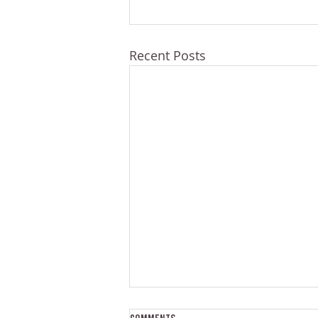
Recent Posts
Comments