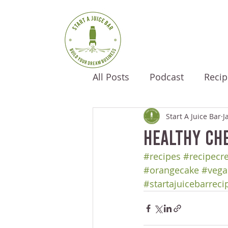
All Posts
Podcast
Recip
Start A Juice Bar
J
Healthy Ch
#recipes
#recipecr
#orangecake
#vega
#startajuicebarreci