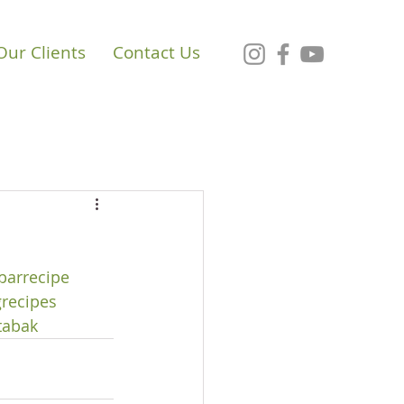
Our Clients
Contact Us
barrecipe
recipes
tabak