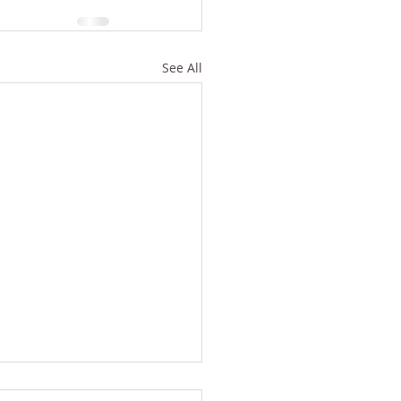
See All