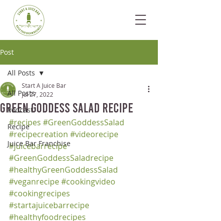
Post
All Posts
Start A Juice Bar
All Posts
Jul 27, 2022
Green Goddess Salad Recipe
Podcast
#recipes
#GreenGoddessSalad
Recipe
#recipecreation
#videorecipe
Juice Bar Franchise
#juicebarrecipe
#GreenGoddessSaladrecipe
#healthyGreenGoddessSalad
#veganrecipe
#cookingvideo
#cookingrecipes
#startajuicebarrecipe
#healthyfoodrecipes