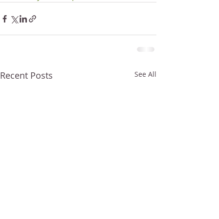
Recent Posts
See All