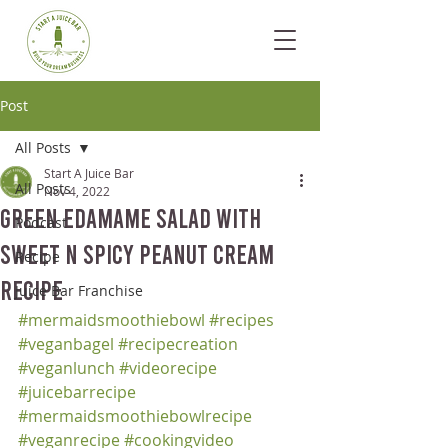
Post
All Posts
Start A Juice Bar
All Posts
Nov 4, 2022
Green Edamame Salad with
Podcast
Sweet n Spicy Peanut Cream
Recipe
Recipe
Juice Bar Franchise
#mermaidsmoothiebowl
#recipes
#veganbagel
#recipecreation
#veganlunch
#videorecipe
#juicebarrecipe
#mermaidsmoothiebowlrecipe
#veganrecipe
#cookingvideo