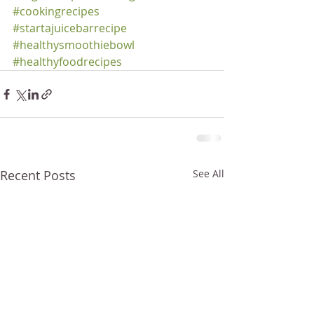
#cookingrecipes
#startajuicebarrecipe
#healthysmoothiebowl
#healthyfoodrecipes
Recent Posts
See All