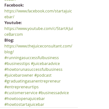
Facebook:
https://www.facebook.com/startajuic
ebar/
Youtube:
https://www.youtube.com/c/StartAJui
ceBarcom
Blog:
https://www.thejuiceconsultant.com/
blog/
#runningasuccessfulbusiness
#businesstips
#juicebaradvice
#howtorunasuccessfulbusiness
#juicebarowner
#podcast
#graduatingasanentrepreneur
#entrepreneurtips
#customerservice
#businessadvice
#howtoopenajuicebar
#howtostartajuicebar