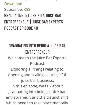
Download
Subscribe: 
RSS
Graduating Into Being a Juice Bar 
Entrepreneur | Juice Bar Experts 
Podcast Episode 49
Graduating Into Being a Juice Bar 
Entrepreneur
Welcome to the Juice Bar Experts 
Podcast.
Exploring all things relating to 
opening and scaling a successful 
juice bar business.
In this episode, we talk about 
graduating into being a juice bar 
entrepreneur, and the distinct shift 
which needs to take place mentally 