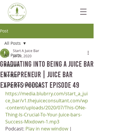
Post
All Posts
Start A Juice Bar
All Posts
Jul 29, 2020
Graduating Into Being a Juice Bar
Podcast
Entrepreneur | Juice Bar
Recipe
Experts Podcast Episode 49
Juice Bar Franchise
https://media.blubrry.com/start_a_jui
ce_bar/v1.thejuiceconsultant.com/wp
-content/uploads/2020/07/This-ONe-
Thing-Is-Crucial-To-Your-Juice-bars-
Success-Mixdown-1.mp3
Podcast: 
Play in new window
 | 