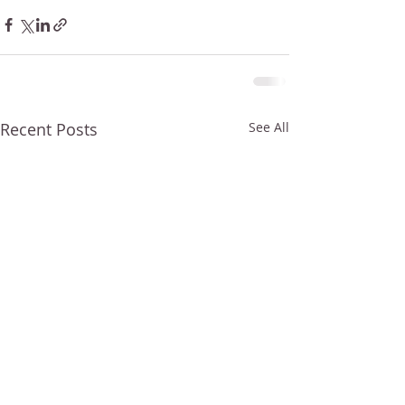
Recent Posts
See All