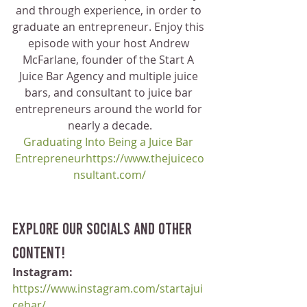
and through experience, in order to 
graduate an entrepreneur. Enjoy this 
episode with your host Andrew 
McFarlane, founder of the Start A 
Juice Bar Agency and multiple juice 
bars, and consultant to juice bar 
entrepreneurs around the world for 
nearly a decade.
Graduating Into Being a Juice Bar 
Entrepreneurhttps://www.thejuiceco
nsultant.com/
Explore our socials and other 
content!
Instagram:
https://www.instagram.com/startajui
cebar/