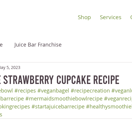
Shop
Services
e
Juice Bar Franchise
ay 5, 2023
e Strawberry Cupcake Recipe
ebowl
#recipes
#veganbagel
#recipecreation
#veganl
ebarrecipe
#mermaidsmoothiebowlrecipe
#veganreci
okingrecipes
#startajuicebarrecipe
#healthysmoothie
s