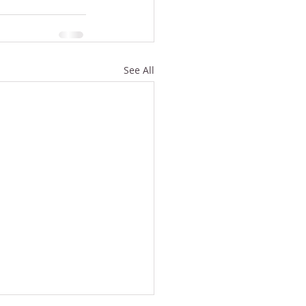
See All