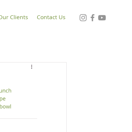
Our Clients
Contact Us
unch
pe
bowl