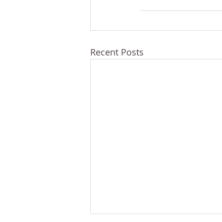
Recent Posts