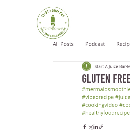
All Posts
Podcast
Recip
Start A Juice Bar
M
Gluten Fre
#mermaidsmoothi
#videorecipe
#juic
#cookingvideo
#co
#healthyfoodrecipe