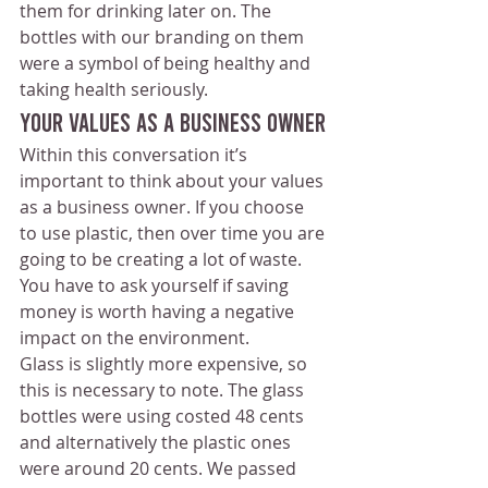
them for drinking later on. The 
bottles with our branding on them 
were a symbol of being healthy and 
taking health seriously. 
Your Values As a Business Owner
Within this conversation it’s 
important to think about your values 
as a business owner. If you choose 
to use plastic, then over time you are 
going to be creating a lot of waste. 
You have to ask yourself if saving 
money is worth having a negative 
impact on the environment.
Glass is slightly more expensive, so 
this is necessary to note. The glass 
bottles were using costed 48 cents 
and alternatively the plastic ones 
were around 20 cents. We passed 