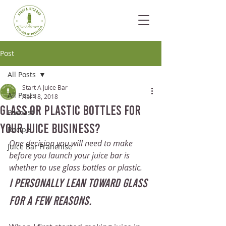
Post
All Posts
Start A Juice Bar
All Posts
Apr 18, 2018
Glass or Plastic Bottles for
Podcast
your Juice Business?
Recipe
One decision you will need to make 
Juice Bar Franchise
before you launch your juice bar is 
whether to use glass bottles or plastic. 
I personally lean toward glass 
for a few reasons.