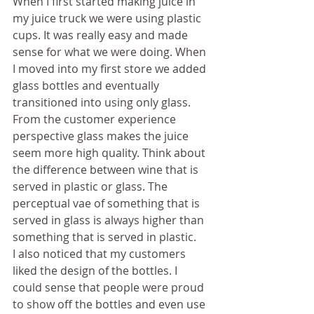
When I first started making juice in 
my juice truck we were using plastic 
cups. It was really easy and made 
sense for what we were doing. When 
I moved into my first store we added 
glass bottles and eventually 
transitioned into using only glass.
From the customer experience 
perspective glass makes the juice 
seem more high quality. Think about 
the difference between wine that is 
served in plastic or glass. The 
perceptual vae of something that is 
served in glass is always higher than 
something that is served in plastic.
I also noticed that my customers 
liked the design of the bottles. I 
could sense that people were proud 
to show off the bottles and even use 