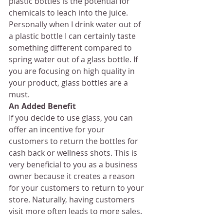
plastic bottles is the potential for 
chemicals to leach into the juice. 
Personally when I drink water out of 
a plastic bottle I can certainly taste 
something different compared to 
spring water out of a glass bottle. If 
you are focusing on high quality in 
your product, glass bottles are a 
must.
An Added Benefit
If you decide to use glass, you can 
offer an incentive for your 
customers to return the bottles for 
cash back or wellness shots. This is 
very beneficial to you as a business 
owner because it creates a reason 
for your customers to return to your 
store. Naturally, having customers 
visit more often leads to more sales. 