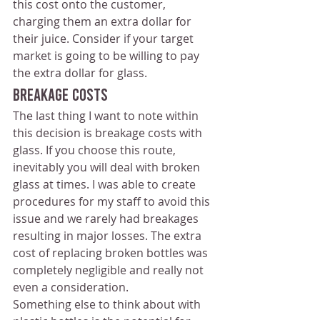
this cost onto the customer, 
charging them an extra dollar for 
their juice. Consider if your target 
market is going to be willing to pay 
the extra dollar for glass.
Breakage Costs 
The last thing I want to note within 
this decision is breakage costs with 
glass. If you choose this route, 
inevitably you will deal with broken 
glass at times. I was able to create 
procedures for my staff to avoid this 
issue and we rarely had breakages 
resulting in major losses. The extra 
cost of replacing broken bottles was 
completely negligible and really not 
even a consideration.
Something else to think about with 