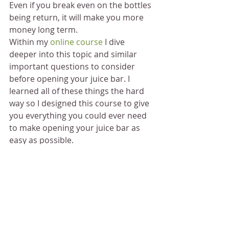
Even if you break even on the bottles 
being return, it will make you more 
money long term.
Within my 
online course
 I dive 
deeper into this topic and similar 
important questions to consider 
before opening your juice bar. I 
learned all of these things the hard 
way so I designed this course to give 
you everything you could ever need 
to make opening your juice bar as 
easy as possible.