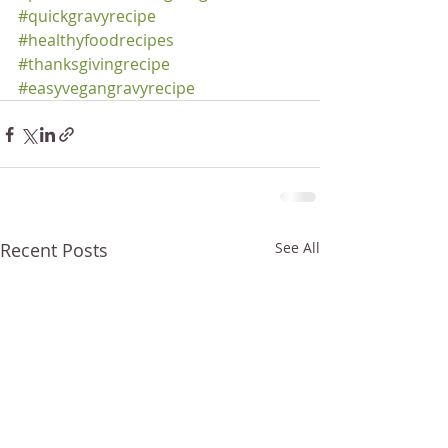
#quickgravyrecipe
#healthyfoodrecipes
#thanksgivingrecipe
#easyvegangravyrecipe
Recent Posts
See All