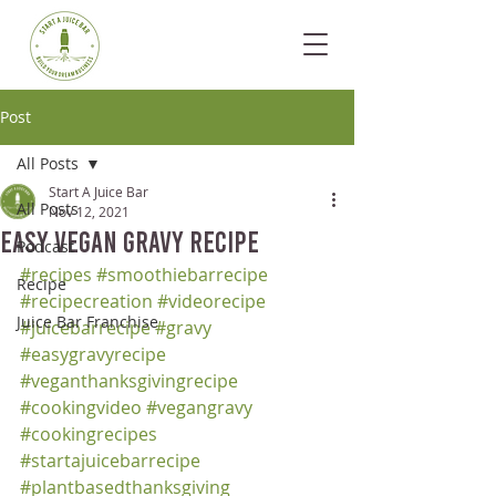
Post
All Posts
Start A Juice Bar
All Posts
Nov 12, 2021
Easy Vegan Gravy Recipe
Podcast
#recipes
#smoothiebarrecipe
Recipe
#recipecreation
#videorecipe
Juice Bar Franchise
#juicebarrecipe
#gravy
#easygravyrecipe
#veganthanksgivingrecipe
#cookingvideo
#vegangravy
#cookingrecipes
#startajuicebarrecipe
#plantbasedthanksgiving