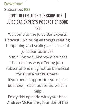
Download
Subscribe: 
RSS
Don’t Offer Juice Subscription  | 
Juice Bar Experts Podcast Episode 
130
Welcome to the Juice Bar Experts 
Podcast. Exploring all things relating 
to opening and scaling a successful 
juice bar business.
In this Episode, Andrew discusses 
the reasons why offering juice 
subscriptions may not be beneficial 
for a juice bar business. 
 If you need support for your juice 
business, reach out to us, we can 
help.
Enjoy this episode with your host 
Andrew McFarlane, founder of the 