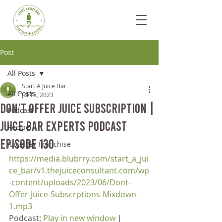
Post
All Posts
Start A Juice Bar
All Posts
Jul 18, 2023
Don’t Offer Juice Subscription |
Podcast
Juice Bar Experts Podcast
Recipe
Episode 130
Juice Bar Franchise
https://media.blubrry.com/start_a_jui
ce_bar/v1.thejuiceconsultant.com/wp
-content/uploads/2023/06/Dont-
Offer-Juice-Subscrptions-Mixdown-
1.mp3
Podcast: 
Play in new window
 | 