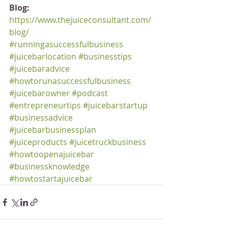
Blog:
https://www.thejuiceconsultant.com/
blog/
#runningasuccessfulbusiness
#juicebarlocation
#businesstips
#juicebaradvice
#howtorunasuccessfulbusiness
#juicebarowner
#podcast
#entrepreneurtips
#juicebarstartup
#businessadvice
#juicebarbusinessplan
#juiceproducts
#juicetruckbusiness
#howtoopenajuicebar
#businessknowledge
#howtostartajuicebar