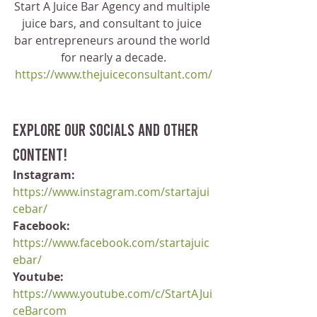
Start A Juice Bar Agency and multiple 
juice bars, and consultant to juice 
bar entrepreneurs around the world 
for nearly a decade.
https://www.thejuiceconsultant.com/
Explore our socials and other 
content!
Instagram:
https://www.instagram.com/startajui
cebar/
Facebook:
https://www.facebook.com/startajuic
ebar/
Youtube:
https://www.youtube.com/c/StartAJui
ceBarcom