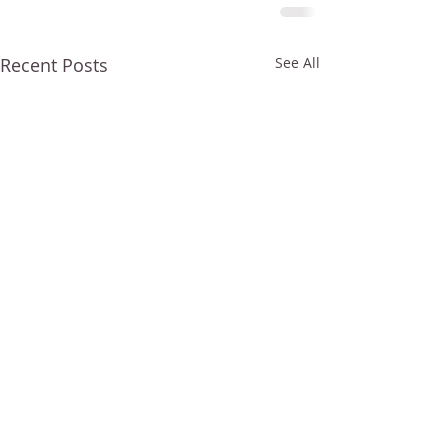
Recent Posts
See All