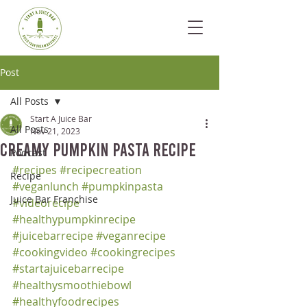
Post
All Posts
Start A Juice Bar
All Posts
Nov 21, 2023
Creamy Pumpkin Pasta Recipe
Podcast
#recipes
#recipecreation
Recipe
#veganlunch
#pumpkinpasta
Juice Bar Franchise
#videorecipe
#healthypumpkinrecipe
#juicebarrecipe
#veganrecipe
#cookingvideo
#cookingrecipes
#startajuicebarrecipe
#healthysmoothiebowl
#healthyfoodrecipes