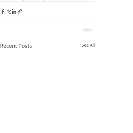
Recent Posts
See All