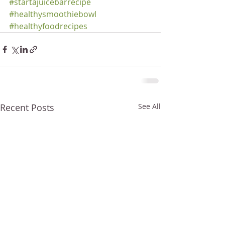
#startajuicebarrecipe
#healthysmoothiebowl
#healthyfoodrecipes
Recent Posts
See All