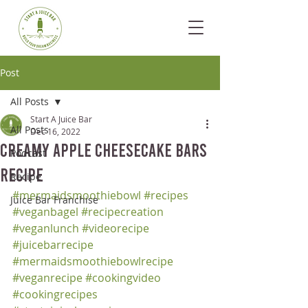
Post
All Posts
Start A Juice Bar
All Posts
Dec 16, 2022
Creamy Apple Cheesecake Bars
Podcast
Recipe
Recipe
#mermaidsmoothiebowl
#recipes
Juice Bar Franchise
#veganbagel
#recipecreation
#veganlunch
#videorecipe
#juicebarrecipe
#mermaidsmoothiebowlrecipe
#veganrecipe
#cookingvideo
#cookingrecipes