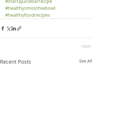
#startajuicebarrecipe
#healthysmoothiebowl
#healthyfoodrecipes
Recent Posts
See All