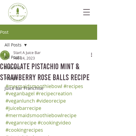
Post
All Posts
Start A Juice Bar
All Posts
Feb 24, 2023
Chocolate Pistachio Mint &
Podcast
Strawberry Rose Balls Recipe
Recipe
#mermaidsmoothiebowl
#recipes
Juice Bar Franchise
#veganbagel
#recipecreation
#veganlunch
#videorecipe
#juicebarrecipe
#mermaidsmoothiebowlrecipe
#veganrecipe
#cookingvideo
#cookingrecipes