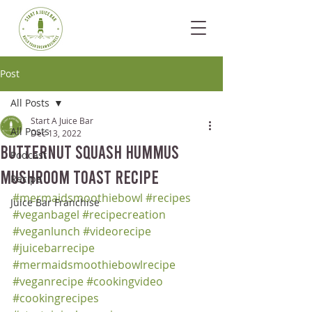
Post
All Posts
Start A Juice Bar
All Posts
Dec 13, 2022
Butternut Squash Hummus
Podcast
Mushroom Toast Recipe
Recipe
#mermaidsmoothiebowl
#recipes
Juice Bar Franchise
#veganbagel
#recipecreation
#veganlunch
#videorecipe
#juicebarrecipe
#mermaidsmoothiebowlrecipe
#veganrecipe
#cookingvideo
#cookingrecipes