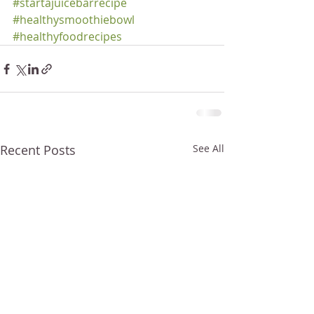
#startajuicebarrecipe
#healthysmoothiebowl
#healthyfoodrecipes
Recent Posts
See All