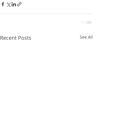
Recent Posts
See All