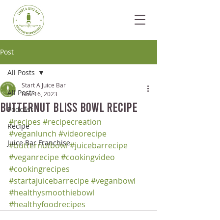
Post
All Posts
Start A Juice Bar
All Posts
Nov 16, 2023
Butternut Bliss Bowl Recipe
Podcast
#recipes
#recipecreation
Recipe
#veganlunch
#videorecipe
Juice Bar Franchise
#butternutbowl
#juicebarrecipe
#veganrecipe
#cookingvideo
#cookingrecipes
#startajuicebarrecipe
#veganbowl
#healthysmoothiebowl
#healthyfoodrecipes