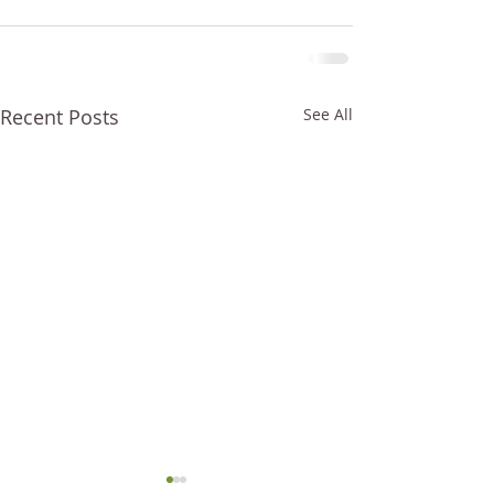
Recent Posts
See All