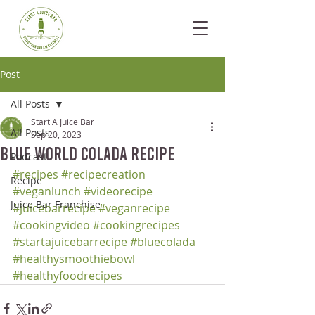
Post
All Posts
Start A Juice Bar
All Posts
Sep 20, 2023
Blue World Colada Recipe
Podcast
#recipes
#recipecreation
Recipe
#veganlunch
#videorecipe
Juice Bar Franchise
#juicebarrecipe
#veganrecipe
#cookingvideo
#cookingrecipes
#startajuicebarrecipe
#bluecolada
#healthysmoothiebowl
#healthyfoodrecipes