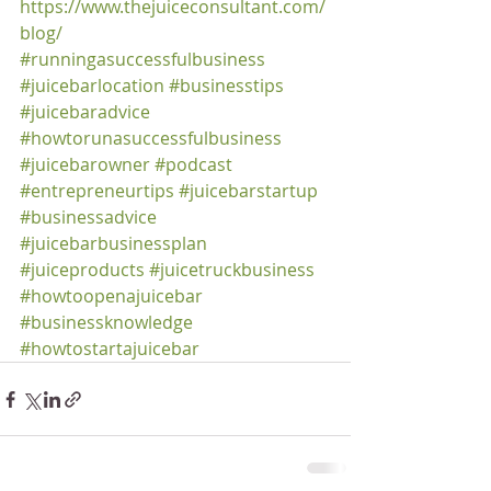
https://www.thejuiceconsultant.com/
blog/
#runningasuccessfulbusiness
#juicebarlocation
#businesstips
#juicebaradvice
#howtorunasuccessfulbusiness
#juicebarowner
#podcast
#entrepreneurtips
#juicebarstartup
#businessadvice
#juicebarbusinessplan
#juiceproducts
#juicetruckbusiness
#howtoopenajuicebar
#businessknowledge
#howtostartajuicebar