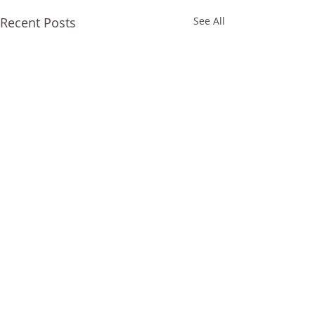
Recent Posts
See All
Comments