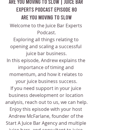
Are You Moving To Slow | Juice Bar 
Experts Podcast Episode 80
Are You Moving To Slow
Welcome to the Juice Bar Experts 
Podcast.
Exploring all things relating to 
opening and scaling a successful 
juice bar business.
In this episode, Andrew explains the 
importance of timing and 
momentum, and how it relates to 
your juice business success.
If you need support in your juice 
business development or location 
analysis, reach out to us, we can help.
Enjoy this episode with your host 
Andrew McFarlane, founder of the 
Start A Juice Bar Agency and multiple 