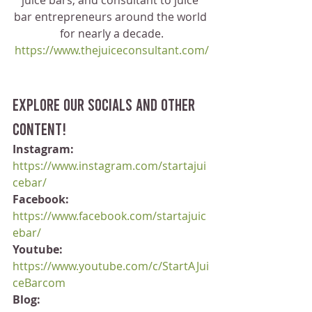
juice bars, and consultant to juice 
bar entrepreneurs around the world 
for nearly a decade.
https://www.thejuiceconsultant.com/
Explore our socials and other 
content!
Instagram:
https://www.instagram.com/startajui
cebar/
Facebook:
https://www.facebook.com/startajuic
ebar/
Youtube:
https://www.youtube.com/c/StartAJui
ceBarcom
Blog: