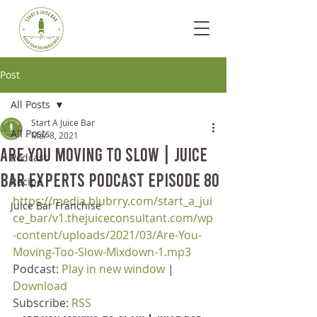
Post
All Posts
Start A Juice Bar
All Posts
Mar 8, 2021
Are You Moving To Slow | Juice
Podcast
Bar Experts Podcast Episode 80
Recipe
https://media.blubrry.com/start_a_jui
Juice Bar Franchise
ce_bar/v1.thejuiceconsultant.com/wp
-content/uploads/2021/03/Are-You-
Moving-Too-Slow-Mixdown-1.mp3
Podcast: 
Play in new window
 | 
Download
Subscribe: 
RSS