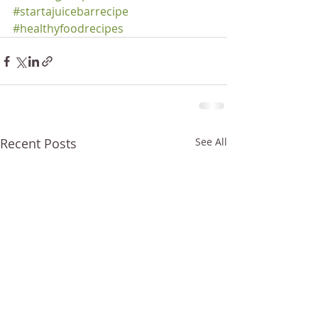
#startajuicebarrecipe
#healthyfoodrecipes
Recent Posts
See All