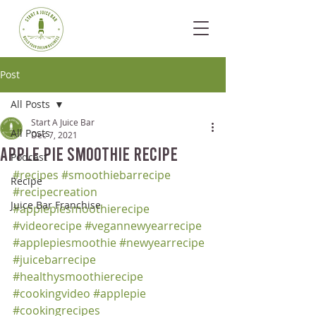
Post
All Posts
Start A Juice Bar
All Posts
Dec 7, 2021
Apple Pie Smoothie Recipe
Podcast
#recipes
#smoothiebarrecipe
Recipe
#recipecreation
Juice Bar Franchise
#applepiesmoothierecipe
#videorecipe
#vegannewyearrecipe
#applepiesmoothie
#newyearrecipe
#juicebarrecipe
#healthysmoothierecipe
#cookingvideo
#applepie
#cookingrecipes