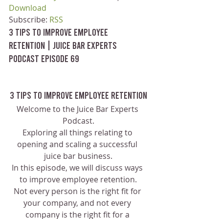
Download
Subscribe: 
RSS
3 Tips To Improve Employee 
Retention | Juice Bar Experts 
Podcast Episode 69
3 Tips To Improve Employee Retention
Welcome to the Juice Bar Experts 
Podcast.
Exploring all things relating to 
opening and scaling a successful 
juice bar business.
In this episode, we will discuss ways 
to improve employee retention.
Not every person is the right fit for 
your company, and not every 
company is the right fit for a 