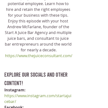
potential employee. Learn how to 
hire and retain the right employees 
for your business with these tips. 
Enjoy this episode with your host 
Andrew McFarlane, founder of the 
Start A Juice Bar Agency and multiple 
juice bars, and consultant to juice 
bar entrepreneurs around the world 
for nearly a decade.
https://www.thejuiceconsultant.com/
Explore our socials and other 
content!
Instagram:
https://www.instagram.com/startajui
cebar/
Facebook: