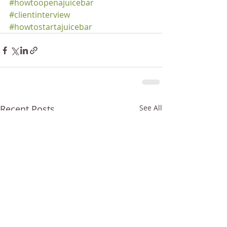
#howtoopenajuicebar
#clientinterview
#howtostartajuicebar
Recent Posts
See All