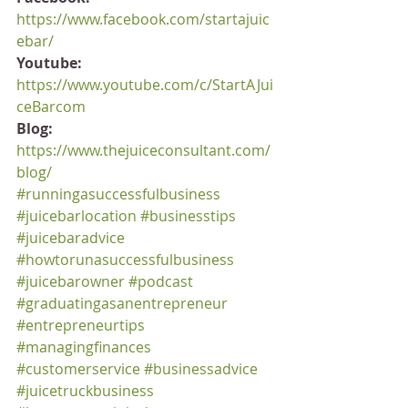
https://www.facebook.com/startajuic
ebar/
Youtube:
https://www.youtube.com/c/StartAJui
ceBarcom
Blog:
https://www.thejuiceconsultant.com/
blog/
#runningasuccessfulbusiness
#juicebarlocation
#businesstips
#juicebaradvice
#howtorunasuccessfulbusiness
#juicebarowner
#podcast
#graduatingasanentrepreneur
#entrepreneurtips
#managingfinances
#customerservice
#businessadvice
#juicetruckbusiness