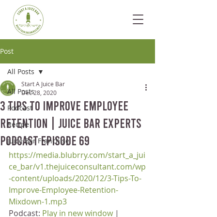
Post
All Posts
Start A Juice Bar
All Posts
Dec 28, 2020
3 Tips To Improve Employee
Podcast
Retention | Juice Bar Experts
Recipe
Podcast Episode 69
Juice Bar Franchise
https://media.blubrry.com/start_a_jui
ce_bar/v1.thejuiceconsultant.com/wp
-content/uploads/2020/12/3-Tips-To-
Improve-Employee-Retention-
Mixdown-1.mp3
Podcast: 
Play in new window
 | 