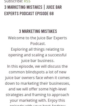
Subscribe: 
RSS
3 Marketing Mistakes | Juice Bar 
Experts Podcast Episode 68
3 Marketing Mistakes
Welcome to the Juice Bar Experts 
Podcast.
Exploring all things relating to 
opening and scaling a successful 
juice bar business.
In this episode, we will discuss the 
common blindspots a lot of new 
juice bar owners face when it comes 
down to marketing their businesses, 
and we will offer some high-level 
strategies and framing to approach 
your marketing with. Enjoy this 