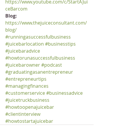
https://www.youtube.com/c/StartAJui
ceBarcom
Blog:
https://www.thejuiceconsultant.com/
blog/
#runningasuccessfulbusiness
#juicebarlocation
#businesstips
#juicebaradvice
#howtorunasuccessfulbusiness
#juicebarowner
#podcast
#graduatingasanentrepreneur
#entrepreneurtips
#managingfinances
#customerservice
#businessadvice
#juicetruckbusiness
#howtoopenajuicebar
#clientinterview
#howtostartajuicebar