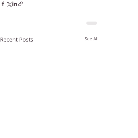
Recent Posts
See All