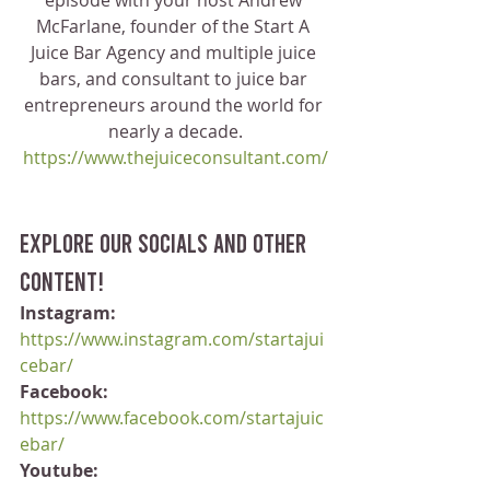
episode with your host Andrew 
McFarlane, founder of the Start A 
Juice Bar Agency and multiple juice 
bars, and consultant to juice bar 
entrepreneurs around the world for 
nearly a decade.
https://www.thejuiceconsultant.com/
Explore our socials and other 
content!
Instagram:
https://www.instagram.com/startajui
cebar/
Facebook:
https://www.facebook.com/startajuic
ebar/
Youtube: