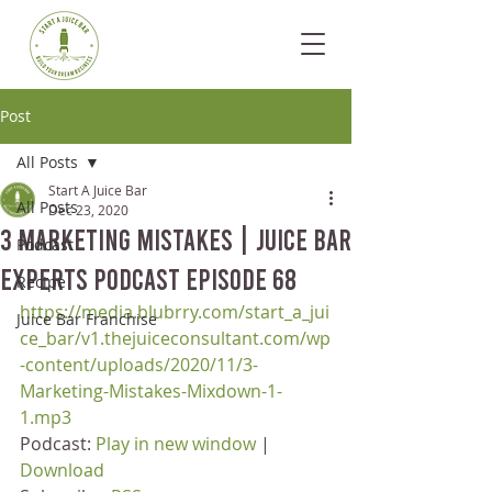
Post
All Posts
Start A Juice Bar
All Posts
Dec 23, 2020
3 Marketing Mistakes | Juice Bar
Podcast
Experts Podcast Episode 68
Recipe
https://media.blubrry.com/start_a_jui
Juice Bar Franchise
ce_bar/v1.thejuiceconsultant.com/wp
-content/uploads/2020/11/3-
Marketing-Mistakes-Mixdown-1-
1.mp3
Podcast: 
Play in new window
 | 
Download