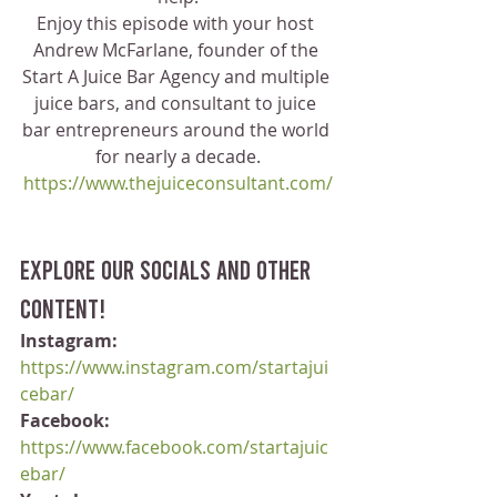
Enjoy this episode with your host 
Andrew McFarlane, founder of the 
Start A Juice Bar Agency and multiple 
juice bars, and consultant to juice 
bar entrepreneurs around the world 
for nearly a decade.
https://www.thejuiceconsultant.com/
Explore our socials and other 
content!
Instagram:
https://www.instagram.com/startajui
cebar/
Facebook:
https://www.facebook.com/startajuic
ebar/