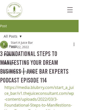
Post
All Posts
Start A Juice Bar
All Posts
Mar 22, 2022
3 Foundational Steps to
Podcast
Manifesting Your Dream
Recipe
Business | Juice Bar Experts
Juice Bar Franchise
Podcast Episode 114
https://media.blubrry.com/start_a_jui
ce_bar/v1.thejuiceconsultant.com/wp
-content/uploads/2022/03/3-
Foundational-Steps-to-Manifestions-