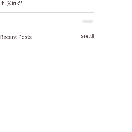
Recent Posts
See All