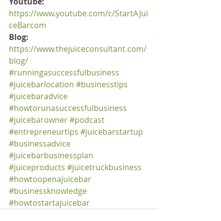
Youtube:
https://www.youtube.com/c/StartAJui
ceBarcom
Blog:
https://www.thejuiceconsultant.com/
blog/
#runningasuccessfulbusiness
#juicebarlocation
#businesstips
#juicebaradvice
#howtorunasuccessfulbusiness
#juicebarowner
#podcast
#entrepreneurtips
#juicebarstartup
#businessadvice
#juicebarbusinessplan
#juiceproducts
#juicetruckbusiness
#howtoopenajuicebar
#businessknowledge
#howtostartajuicebar