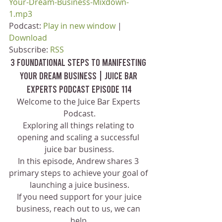
Your-Dream-Business-Mixdown-
1.mp3
Podcast: 
Play in new window
 | 
Download
Subscribe: 
RSS
3 Foundational Steps to Manifesting 
Your Dream Business | Juice Bar 
Experts Podcast Episode 114
Welcome to the Juice Bar Experts 
Podcast.
Exploring all things relating to 
opening and scaling a successful 
juice bar business.
In this episode, Andrew shares 3 
primary steps to achieve your goal of 
launching a juice business.
 If you need support for your juice 
business, reach out to us, we can 
help.