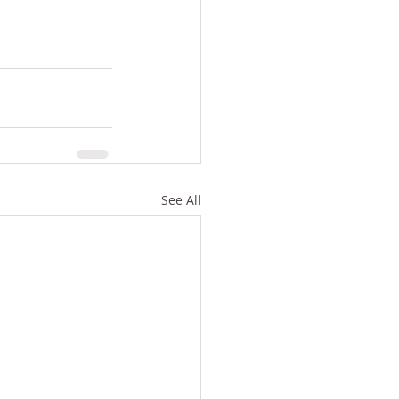
See All