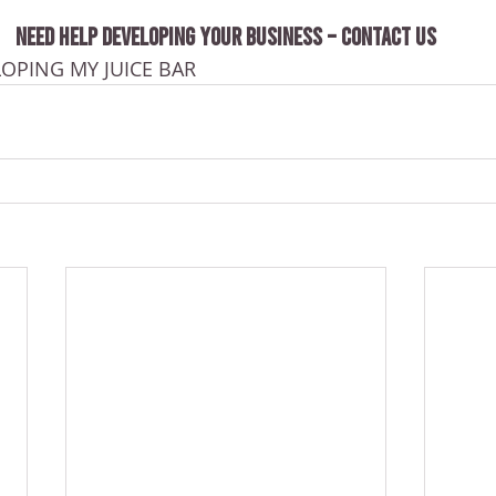
NEED HELP DEVELOPING YOUR BUSINESS – CONTACT US
LOPING MY JUICE BAR