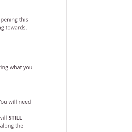
opening this 
ing towards.
wing what you 
You will need 
ill 
STILL 
along the 