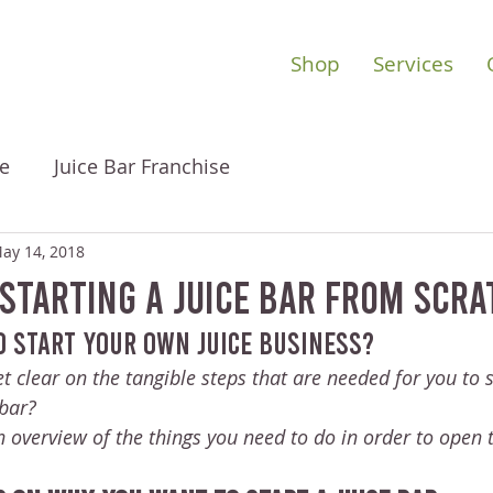
Shop
Services
e
Juice Bar Franchise
ay 14, 2018
 Starting A Juice Bar From Scr
o start your own juice business? 
t clear on the tangible steps that are needed for you to s
bar?
 overview of the things you need to do in order to open t