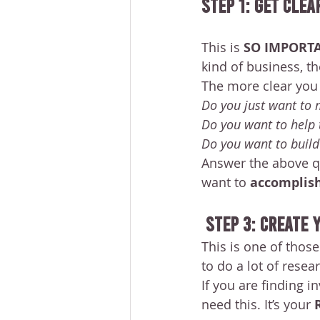
STEP 1: Get Clea
This is 
SO IMPORT
kind of business, th
The more clear you 
Do you just want to
Do you want to help 
Do you want to buil
Answer the above qu
want to 
accomplish
STEP 3: Create
This is one of thos
to do a lot of resear
If you are finding in
need this. It’s your 