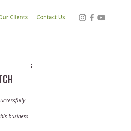
Our Clients
Contact Us
atch
uccessfully 
his business 