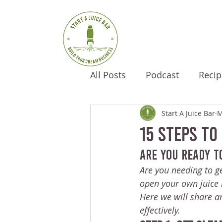
All Posts
Podcast
Recip
Start A Juice Bar
M
15 Steps To
Are you ready t
Are you needing to ge
open your own juice 
Here we will share an
effectively.