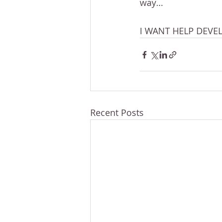
way…
I WANT HELP DEVE
Recent Posts