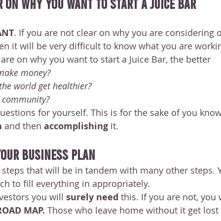
r On Why You Want To Start A Juice Bar 
ANT
. If you are not clear on why you are considering 
en it will be very difficult to know what you are work
are on why you want to start a Juice Bar, the better
 make money?
the world get healthier?
d community?
estions for yourself. This is for the sake of you kno
 
and then 
accomplishing 
it. 
 Your Business Plan
e steps that will be in tandem with many other steps. 
ch to fill everything in appropriately.
vestors you will 
surely need 
this. If you are not, you w
ROAD MAP. 
Those who leave home without it get lost 