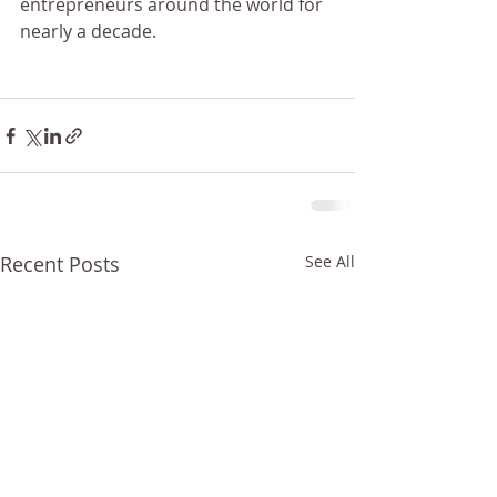
entrepreneurs around the world for 
nearly a decade.
Recent Posts
See All