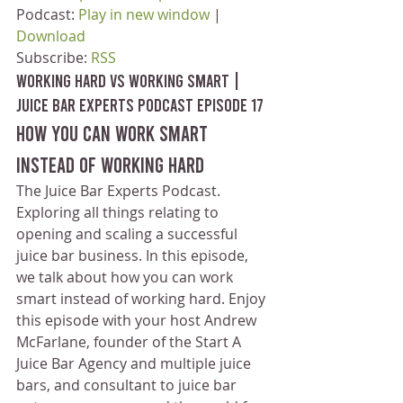
Podcast: 
Play in new window
 | 
Download
Subscribe: 
RSS
Working Hard vs Working Smart | 
Juice Bar Experts Podcast Episode 17
How you can work smart 
instead of working hard
The Juice Bar Experts Podcast. 
Exploring all things relating to 
opening and scaling a successful 
juice bar business. In this episode, 
we talk about how you can work 
smart instead of working hard. Enjoy 
this episode with your host Andrew 
McFarlane, founder of the Start A 
Juice Bar Agency and multiple juice 
bars, and consultant to juice bar 