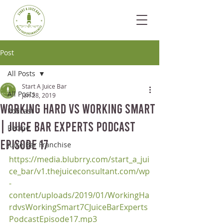
Post
All Posts
Start A Juice Bar
All Posts
Jan 28, 2019
Working Hard vs Working Smart
Podcast
| Juice Bar Experts Podcast
Recipe
Episode 17
Juice Bar Franchise
https://media.blubrry.com/start_a_jui
ce_bar/v1.thejuiceconsultant.com/wp
-
content/uploads/2019/01/WorkingHa
rdvsWorkingSmart7CJuiceBarExperts
PodcastEpisode17.mp3