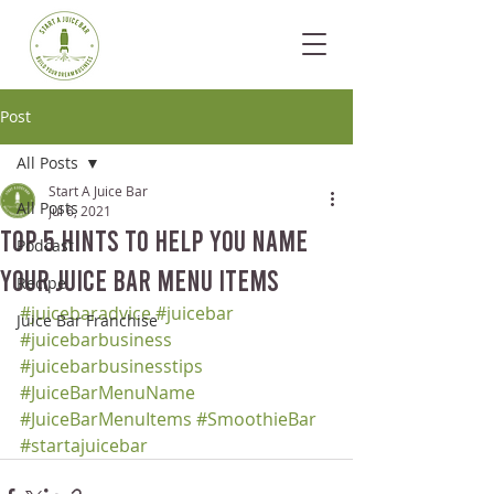
Post
All Posts
Start A Juice Bar
All Posts
Jul 6, 2021
Top 5 Hints to Help You Name
Podcast
Your Juice Bar Menu Items
Recipe
#juicebaradvice
#juicebar
Juice Bar Franchise
#juicebarbusiness
#juicebarbusinesstips
#JuiceBarMenuName
#JuiceBarMenuItems
#SmoothieBar
#startajuicebar