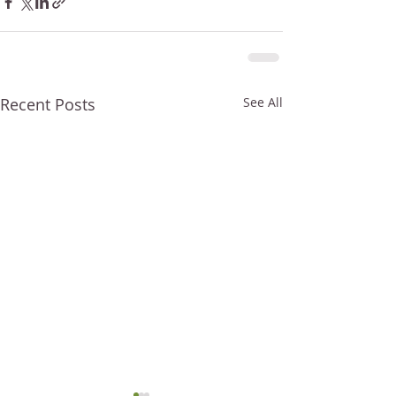
Recent Posts
See All