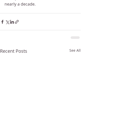
nearly a decade.
Recent Posts
See All