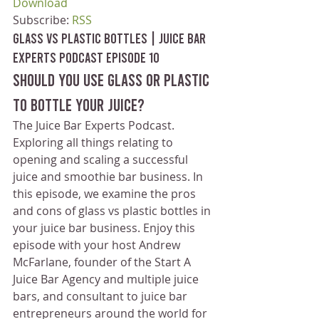
Download
Subscribe: 
RSS
Glass vs Plastic Bottles | Juice Bar 
Experts Podcast Episode 10
Should you use glass or plastic 
to bottle your juice?
The Juice Bar Experts Podcast. 
Exploring all things relating to 
opening and scaling a successful 
juice and smoothie bar business. In 
this episode, we examine the pros 
and cons of glass vs plastic bottles in 
your juice bar business. Enjoy this 
episode with your host Andrew 
McFarlane, founder of the Start A 
Juice Bar Agency and multiple juice 
bars, and consultant to juice bar 
entrepreneurs around the world for 