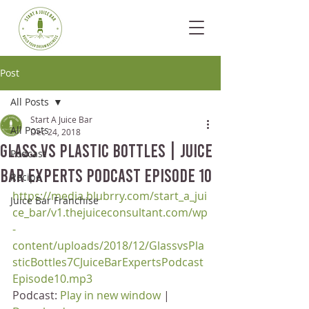
Post
All Posts
Start A Juice Bar
All Posts
Dec 24, 2018
Glass vs Plastic Bottles | Juice
Podcast
Bar Experts Podcast Episode 10
Recipe
https://media.blubrry.com/start_a_jui
Juice Bar Franchise
ce_bar/v1.thejuiceconsultant.com/wp
-
content/uploads/2018/12/GlassvsPla
sticBottles7CJuiceBarExpertsPodcast
Episode10.mp3
Podcast: 
Play in new window
 | 