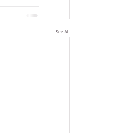
See All