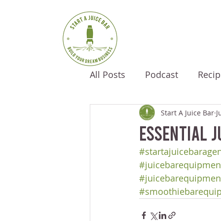
All Posts
Podcast
Recip
Start A Juice Bar
J
Essential J
#startajuicebarage
#juicebarequipment
#juicebarequipmen
#smoothiebarequi