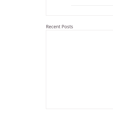
Recent Posts