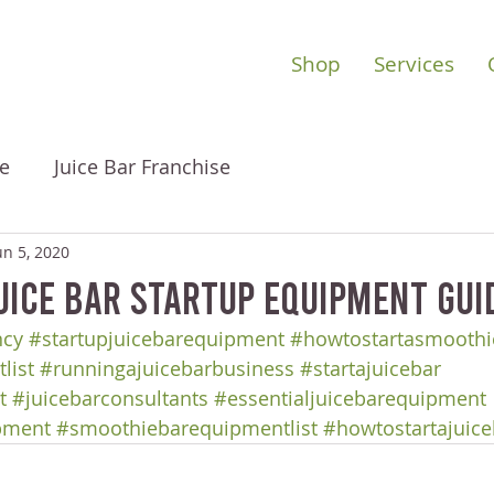
Shop
Services
e
Juice Bar Franchise
un 5, 2020
uice Bar Startup Equipment Gui
ncy
#startupjuicebarequipment
#howtostartasmoothi
list
#runningajuicebarbusiness
#startajuicebar
t
#juicebarconsultants
#essentialjuicebarequipment
pment
#smoothiebarequipmentlist
#howtostartajuice