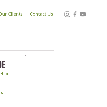
Our Clients
Contact Us
de
ebar
bar