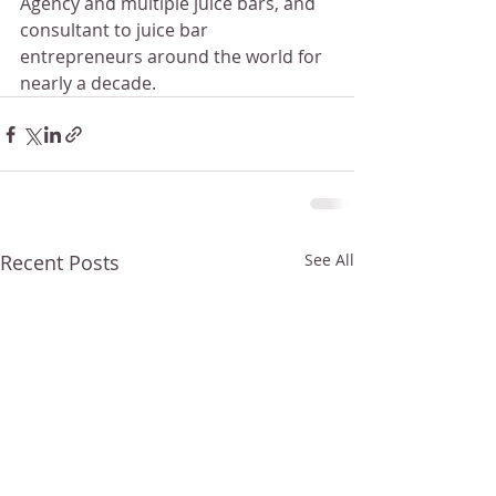
Agency and multiple juice bars, and 
consultant to juice bar 
entrepreneurs around the world for 
nearly a decade.
Recent Posts
See All