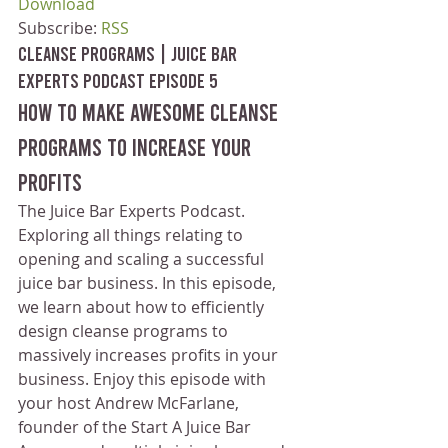
Download
Subscribe: 
RSS
Cleanse Programs | Juice Bar 
Experts Podcast Episode 5
How to make awesome cleanse 
programs to increase your 
profits
The Juice Bar Experts Podcast. 
Exploring all things relating to 
opening and scaling a successful 
juice bar business. In this episode, 
we learn about how to efficiently 
design cleanse programs to 
massively increases profits in your 
business. Enjoy this episode with 
your host Andrew McFarlane, 
founder of the Start A Juice Bar 