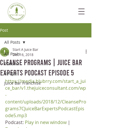
Post
All Posts
Start A Juice Bar
All Posts
Dec 16, 2018
Cleanse Programs | Juice Bar
Podcast
Experts Podcast Episode 5
Recipe
https://media.blubrry.com/start_a_jui
Juice Bar Franchise
ce_bar/v1.thejuiceconsultant.com/wp
-
content/uploads/2018/12/CleansePro
grams7CJuiceBarExpertsPodcastEpis
ode5.mp3
Podcast: 
Play in new window
 | 