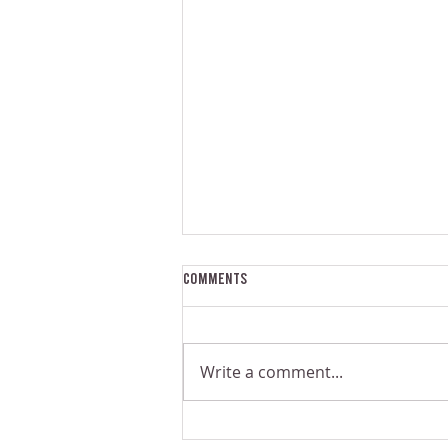
Comments
Write a comment...
The Problem With Small-Scale