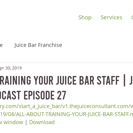
Shop
Services
e
Juice Bar Franchise
pr 30, 2019
raining Your Juice Bar Staff | 
cast Episode 27
ry.com/start_a_juice_bar/v1.thejuiceconsultant.com/
019/04/ALL-ABOUT-TRAINING-YOUR-JUICE-BAR-STAFF.
ew window
 | 
Download