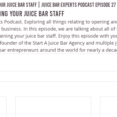
ur Juice Bar Staff | Juice Bar Experts Podcast Episode 27
ing Your Juice Bar Staff
s Podcast. Exploring all things relating to opening an
 business. In this episode, we are talking about all of
ining your juice bar staff. Enjoy this episode with yo
ounder of the Start A Juice Bar Agency and multiple j
 bar entrepreneurs around the world for nearly a deca