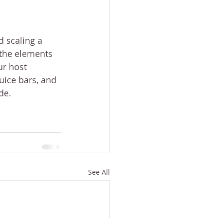
d scaling a 
 the elements 
ur host 
uice bars, and 
de.
See All