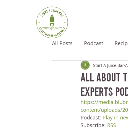
All Posts
Podcast
Recip
Start A Juice Bar
A
All About T
Experts Pod
https://media.blubr
content/uploads/2
Podcast: 
Play in n
Subscribe: 
RSS