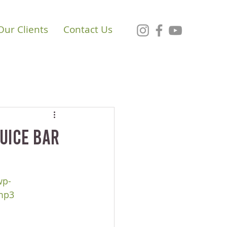
Our Clients
Contact Us
Juice Bar
wp-
mp3