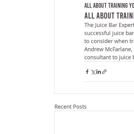
All About Training Yo
All About Train
The Juice Bar Expert
successful juice bar
to consider when tra
Andrew McFarlane, f
consultant to juice
Recent Posts