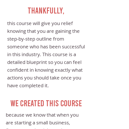
Thankfully,
this course will give you relief
knowing that you are gaining the
step-by-step outline from
someone who has been successful
in this industry. This course is a
detailed blueprint so you can feel
confident in knowing exactly what
actions you should take once you
have completed it.
We created this course
because we know that when you
are starting a small business,