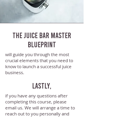
The Juice Bar Master
Blueprint
will guide you through the most
crucial elements that you need to
know to launch a successful juice
business.
Lastly,
if you have any questions after
completing this course, please
email us. We will arrange a time to
reach out to you personally and