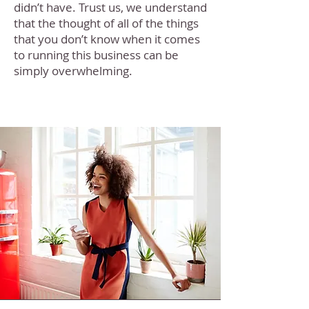
didn’t have. Trust us, we understand
that the thought of all of the things
that you don’t know when it comes
to running this business can be
simply overwhelming.