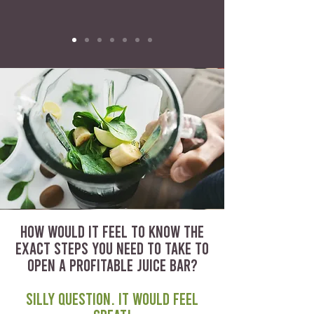
HOW WOULD IT FEEL TO KNOW THE
EXACT STEPS YOU NEED TO TAKE TO
OPEN A PROFITABLE JUICE BAR?
Silly question. It would feel