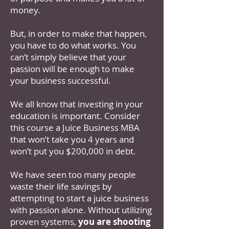
money.
But, in order to make that happen,
you have to do what works. You
can’t simply believe that your
passion will be enough to make
your business successful.
We all know that investing in your
education is important. Consider
this course a Juice Business MBA
that won’t take you 4 years and
won’t put you $200,000 in debt.
We have seen too many people
waste their life savings by
attempting to start a juice business
with passion alone. Without utilizing
proven systems,
you are shooting