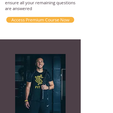
ensure all your remaining questions
are answered
Access Premium Course Now