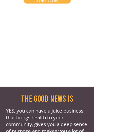
Start Now
the good news is
YES, you can have a juice business
that brings health to your
community, gives you a deep sense
of purpose and makes you a lot of