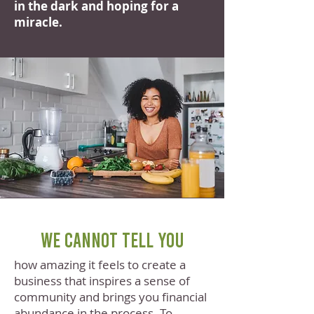
in the dark and hoping for a
miracle.
We cannot tell you
how amazing it feels to create a
business that inspires a sense of
community and brings you financial
abundance in the process. To