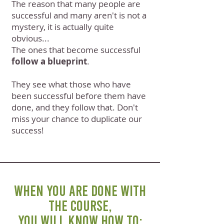
The reason that many people are
successful and many aren't is not a
mystery, it is actually quite
obvious...
The ones that become successful
follow a blueprint
.
They see what those who have
been successful before them have
done, and they follow that. Don't
miss your chance to duplicate our
success!
WHEN YOU ARE DONE WITH
THE COURSE,
YOU WILL KNOW HOW TO: