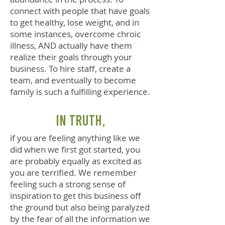
connect with people that have goals
to get healthy, lose weight, and in
some instances, overcome chroic
illness, AND actually have them
realize their goals through your
business. To hire staff, create a
team, and eventually to become
family is such a fulfilling experience.
In truth,
if you are feeling anything like we
did when we first got started, you
are probably equally as excited as
you are terrified. We remember
feeling such a strong sense of
inspiration to get this business off
the ground but also being paralyzed
by the fear of all the information we