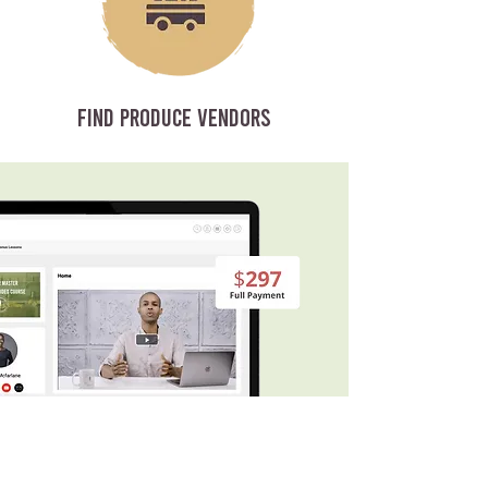
FIND PRODUCE VENDORS
WHAT’S INSIDE THE COURSE?