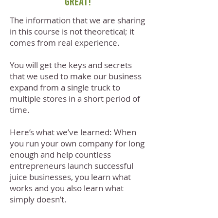
great!
The information that we are sharing
in this course is not theoretical; it
comes from real experience.
You will get the keys and secrets
that we used to make our business
expand from a single truck to
multiple stores in a short period of
time.
Here’s what we’ve learned: When
you run your own company for long
enough and help countless
entrepreneurs launch successful
juice businesses, you learn what
works and you also learn what
simply doesn’t.