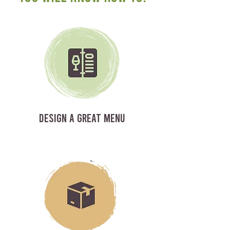
DESIGN A GREAT MENU