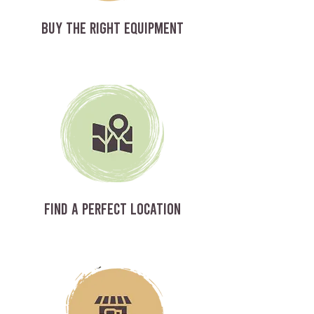
BUY THE RIGHT EQUIPMENT
FIND A PERFECT LOCATION