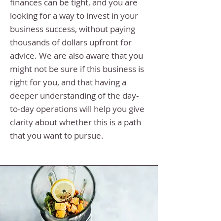
finances can be tight, and you are
looking for a way to invest in your
business success, without paying
thousands of dollars upfront for
advice. We are also aware that you
might not be sure if this business is
right for you, and that having a
deeper understanding of the day-
to-day operations will help you give
clarity about whether this is a path
that you want to pursue.