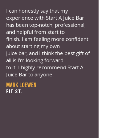
I can honestly say that my
experience with Start A Juice Bar
has been top-notch, professional,
and helpful from start to
finish. I am feeling more confident
about starting my own
juice bar, and I think the best gift of
all is I’m looking forward
to it! I highly recommend Start A
Juice Bar to anyone.
Mark Loewen
Fit St.