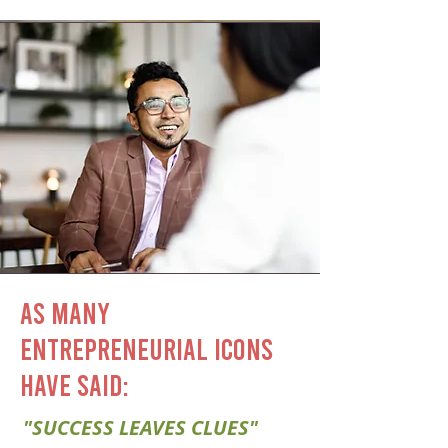
AS MANY
ENTREPRENEURIAL ICONS
HAVE SAID:
"SUCCESS LEAVES CLUES"