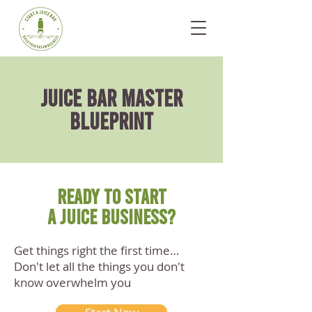
juice BAR master
blueprint
READY TO START
A JUICE BUSINESS?
Get things right the first time…
Don't let all the things you don't
know overwhelm you