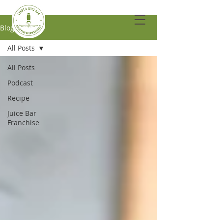
Blog
All Posts
All Posts
Podcast
Recipe
Juice Bar
Franchise