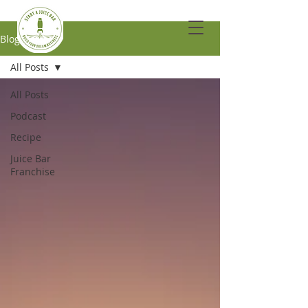
Blog
All Posts
All Posts
Podcast
Recipe
Juice Bar
Franchise