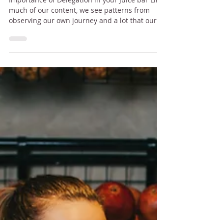
bar
Importance of Delegation in your Juice bar Like
much of our content, we see patterns from
observing our own journey and a lot that our...