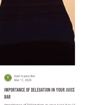
Start A Juice Bar
Mar 11, 2020
Importance of Delegation in your Juice