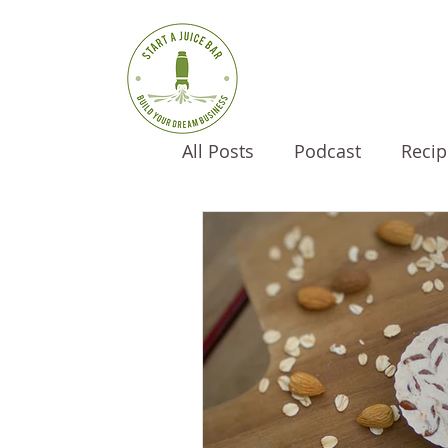
All Posts
Podcast
Recip