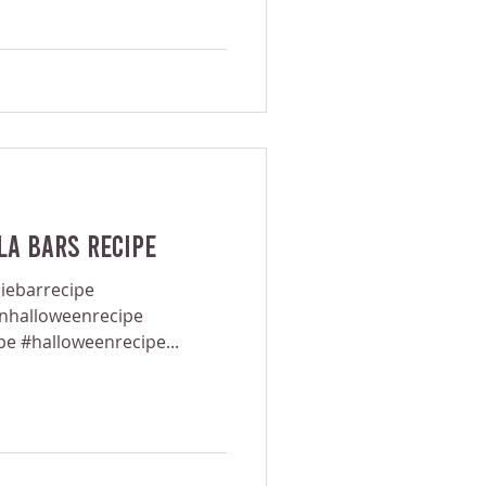
a Bars Recipe
iebarrecipe
anhalloweenrecipe
pe #halloweenrecipe...