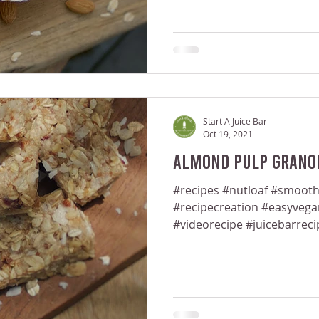
Start A Juice Bar
Oct 19, 2021
Almond Pulp Granol
#recipes #nutloaf #smooth
#recipecreation #easyveg
#videorecipe #juicebarreci