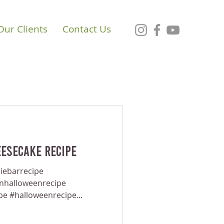
Our Clients
Contact Us
esecake Recipe
iebarrecipe
anhalloweenrecipe
pe #halloweenrecipe...