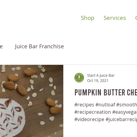
Shop
Services
e
Juice Bar Franchise
Start A Juice Bar
Oct 19, 2021
Pumpkin Butter Che
#recipes #nutloaf #smooth
#recipecreation #easyveg
#videorecipe #juicebarreci