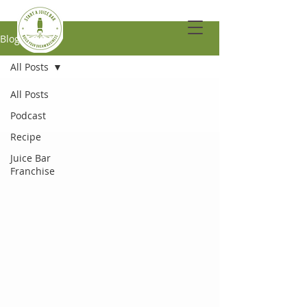
Blog
All Posts
All Posts
Podcast
Recipe
Juice Bar
Franchise