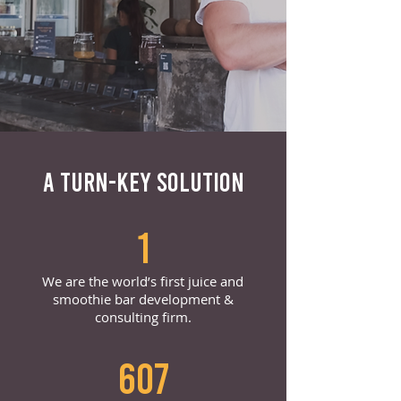
A TURN-KEY SOLUTION
1
We are the world’s first juice and
smoothie bar development &
consulting firm.
607