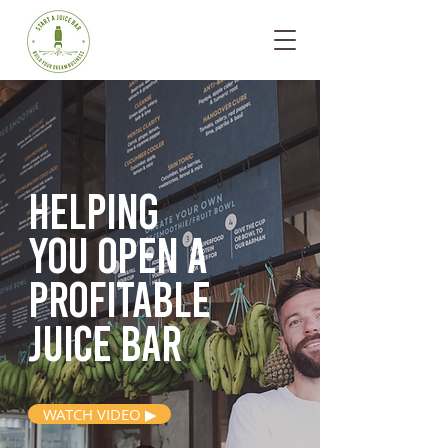
Helping
you open
a
profitable
juice bar
WATCH VIDEO ▶