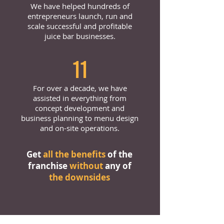
We have helped hundreds of
entrepreneurs launch, run and
scale successful and profitable
juice bar businesses.
11
For over a decade, we have
assisted in everything from
concept development and
business planning to menu design
and on-site operations.
Get
all the benefits
of the
franchise
without
any of
the downsides