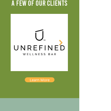
A FEW OF OUR CLIENTS
Learn More