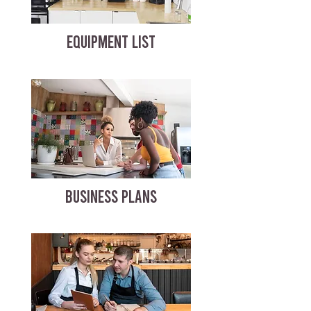
EQUIPMENT LIST
BUSINESS PLANS