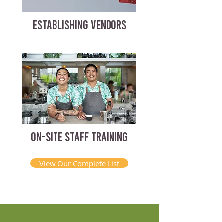
ESTABLISHING VENDORS
ON-SITE STAFF TRAINING
View Our Complete List