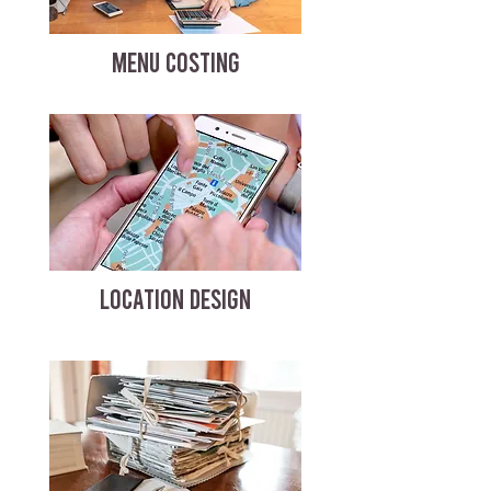
MENU COSTING
LOCATION DESIGN