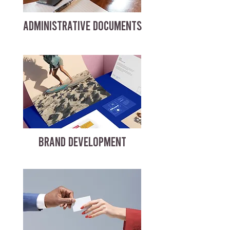
ADMINISTRATIVE DOCUMENTS
BRAND DEVELOPMENT