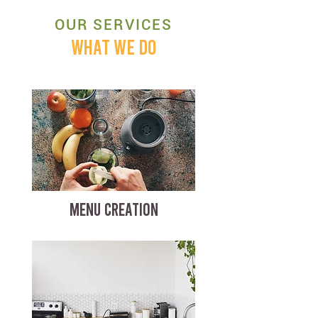
OUR SERVICES
WHAT WE DO
MENU CREATION