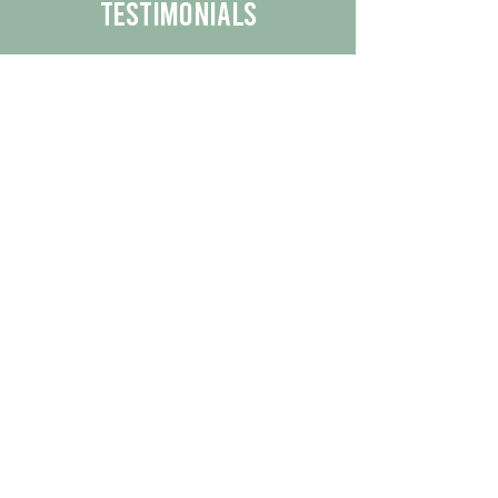
Testimonials
We are proud to share the positive
experiences our customers have had
with our business.
By reading their feedback, you can
get a better understanding of the
quality of our products/services.
Check Out More