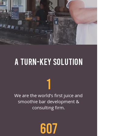
A TURN-KEY SOLUTION
1
We are the world’s first juice and
smoothie bar development &
consulting firm.
607