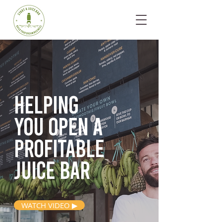
Helping
you open
a
profitable
juice bar
WATCH VIDEO ▶