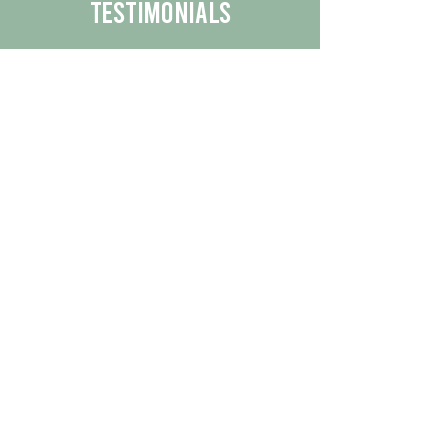
Testimonials
We are proud to share the positive
experiences our customers have had
with our business.
By reading their feedback, you can
get a better understanding of the
quality of our products/services.
Check Out More