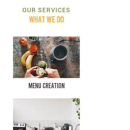
OUR SERVICES
WHAT WE DO
MENU CREATION