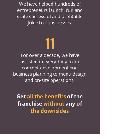
We have helped hundreds of
entrepreneurs launch, run and
scale successful and profitable
juice bar businesses.
11
For over a decade, we have
assisted in everything from
concept development and
business planning to menu design
and on-site operations.
Get
all the benefits
of the
franchise
without
any of
the downsides