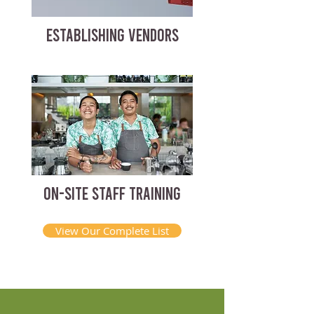
ESTABLISHING VENDORS
ON-SITE STAFF TRAINING
View Our Complete List