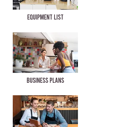
EQUIPMENT LIST
BUSINESS PLANS