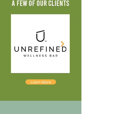
A FEW OF OUR CLIENTS
Learn More