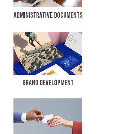
ADMINISTRATIVE DOCUMENTS
BRAND DEVELOPMENT