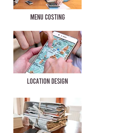
MENU COSTING
LOCATION DESIGN