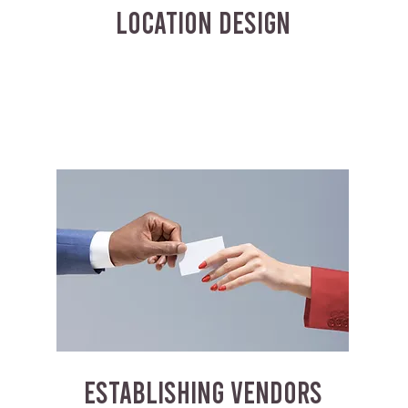
LOCATION DESIGN
ESTABLISHING VENDORS