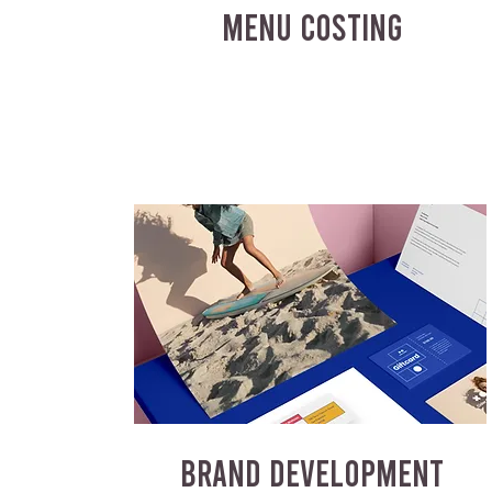
MENU COSTING
BRAND DEVELOPMENT