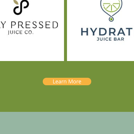
Learn More