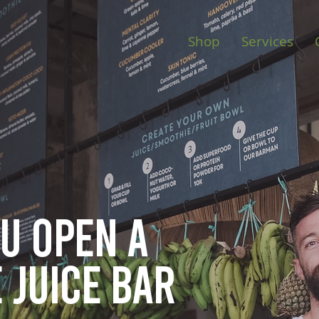
Shop
Services
ou open
a
 juice bar