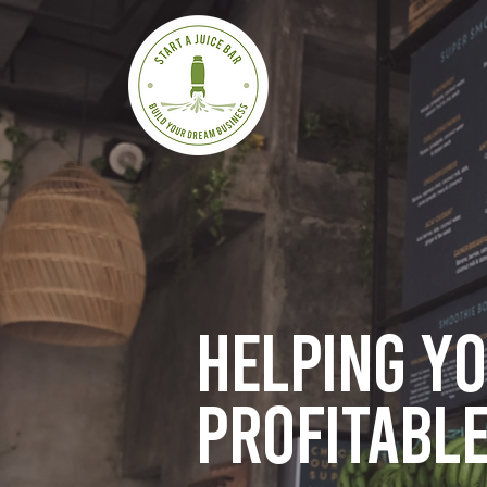
Helping y
profitable