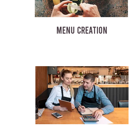
MENU CREATION