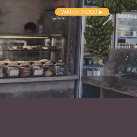
WATCH VIDEO ▶