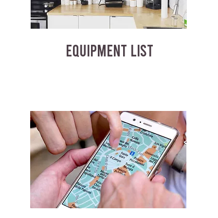
EQUIPMENT LIST