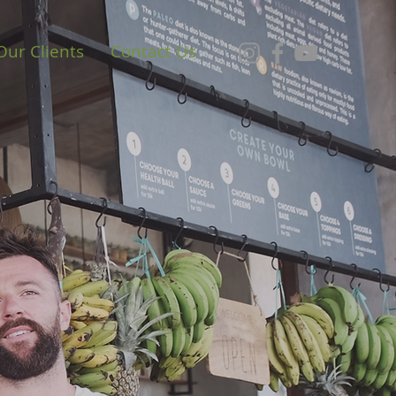
Our Clients
Contact Us