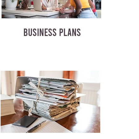
BUSINESS PLANS