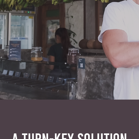
A TURN-KEY SOLUTION