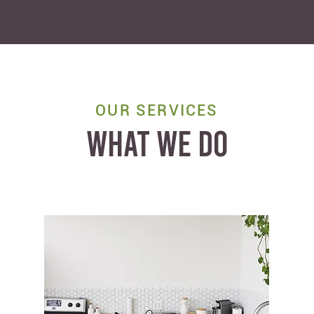
OUR SERVICES
WHAT WE DO