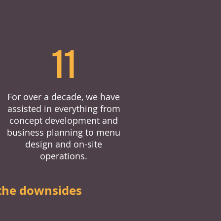
11
For over a decade, we have
assisted in everything from
concept development and
business planning to menu
design and on-site
operations.
the downsides