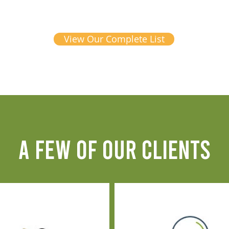
View Our Complete List
A FEW OF OUR CLIENTS