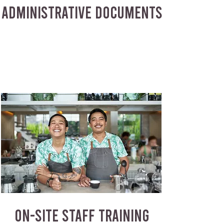
ADMINISTRATIVE DOCUMENTS
ON-SITE STAFF TRAINING