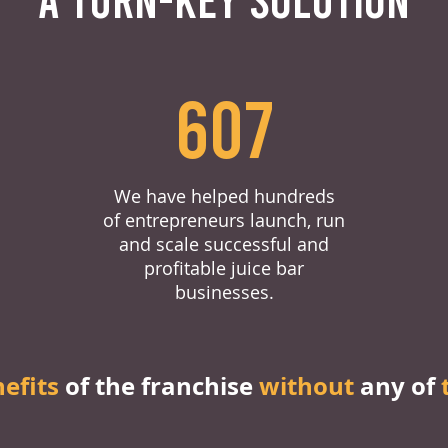
607
We have helped hundreds
of entrepreneurs launch, run
and scale successful and
profitable juice bar
businesses.
nefits
of the franchise
without
any of