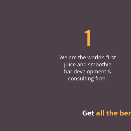
1
We are the world’s first
juice and smoothie
bar development &
consulting firm.
Get
all the be