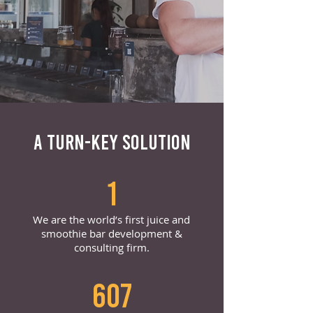
A TURN-KEY SOLUTION
1
We are the world’s first juice and
smoothie bar development &
consulting firm.
607