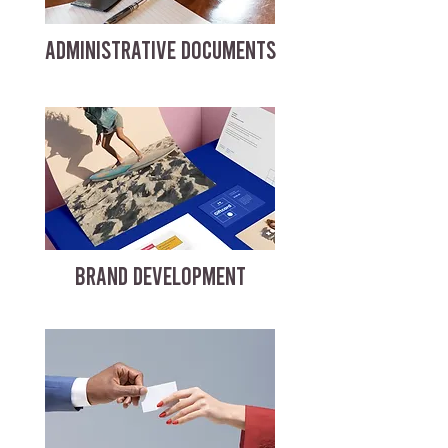
ADMINISTRATIVE DOCUMENTS
BRAND DEVELOPMENT