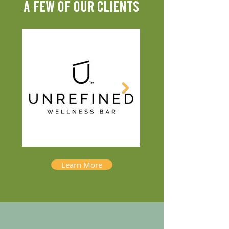
A FEW OF OUR CLIENTS
Learn More