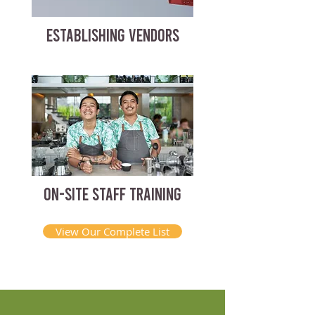
ESTABLISHING VENDORS
ON-SITE STAFF TRAINING
View Our Complete List