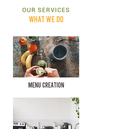
OUR SERVICES
WHAT WE DO
MENU CREATION