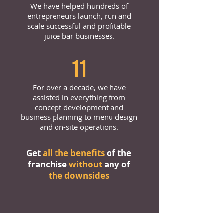
We have helped hundreds of
entrepreneurs launch, run and
scale successful and profitable
juice bar businesses.
11
For over a decade, we have
assisted in everything from
concept development and
business planning to menu design
and on-site operations.
Get
all the benefits
of the
franchise
without
any of
the downsides