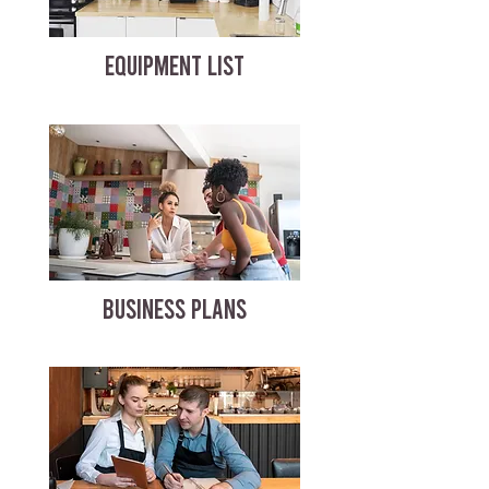
EQUIPMENT LIST
BUSINESS PLANS