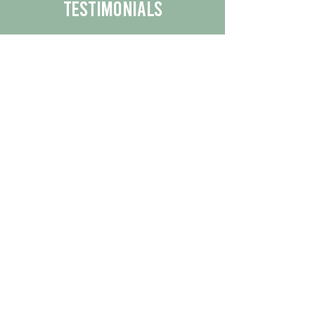
Testimonials
We are proud to share the positive
experiences our customers have had
with our business.
By reading their feedback, you can
get a better understanding of the
quality of our products/services.
Check Out More