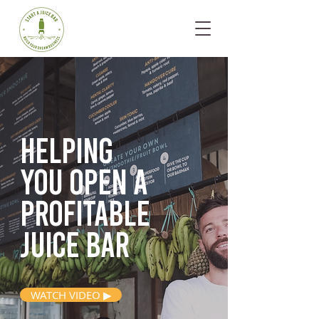
Helping
you open
a
profitable
juice bar
WATCH VIDEO ▶