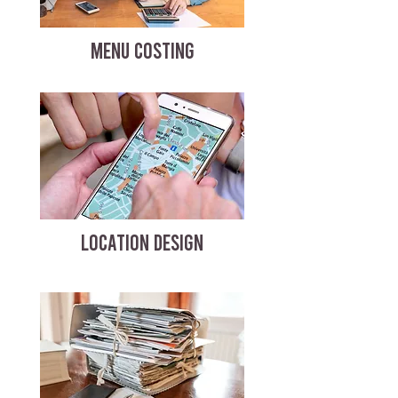
MENU COSTING
LOCATION DESIGN