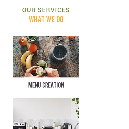
OUR SERVICES
WHAT WE DO
MENU CREATION