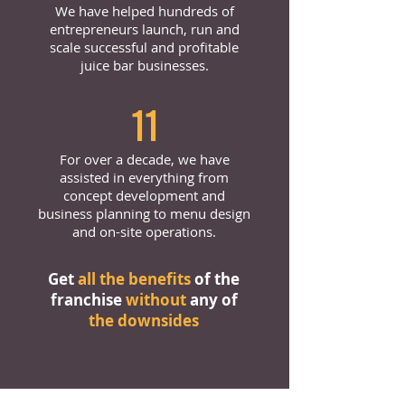
We have helped hundreds of
entrepreneurs launch, run and
scale successful and profitable
juice bar businesses.
11
For over a decade, we have
assisted in everything from
concept development and
business planning to menu design
and on-site operations.
Get
all the benefits
of the
franchise
without
any of
the downsides