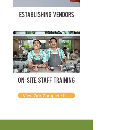
ESTABLISHING VENDORS
ON-SITE STAFF TRAINING
View Our Complete List