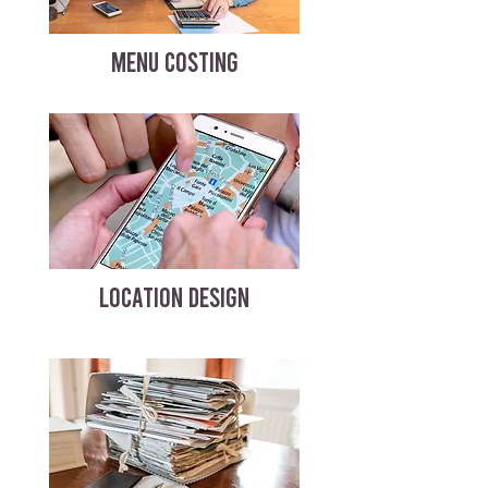
MENU COSTING
LOCATION DESIGN