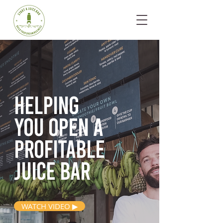
Helping
you open
a
profitable
juice bar
WATCH VIDEO ▶