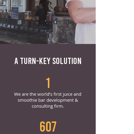
A TURN-KEY SOLUTION
1
We are the world’s first juice and
smoothie bar development &
consulting firm.
607