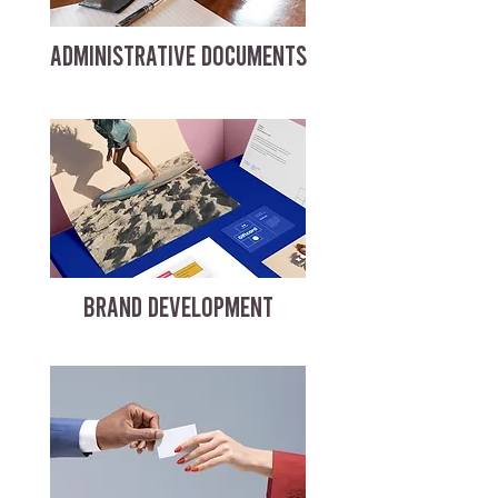
ADMINISTRATIVE DOCUMENTS
BRAND DEVELOPMENT