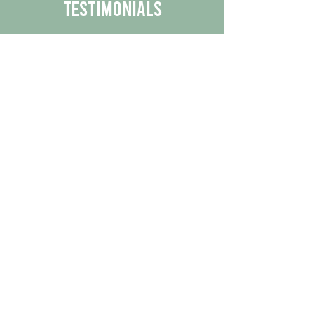
Testimonials
We are proud to share the positive
experiences our customers have had
with our business.
By reading their feedback, you can
get a better understanding of the
quality of our products/services.
Check Out More