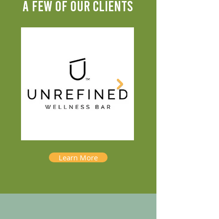
A FEW OF OUR CLIENTS
Learn More