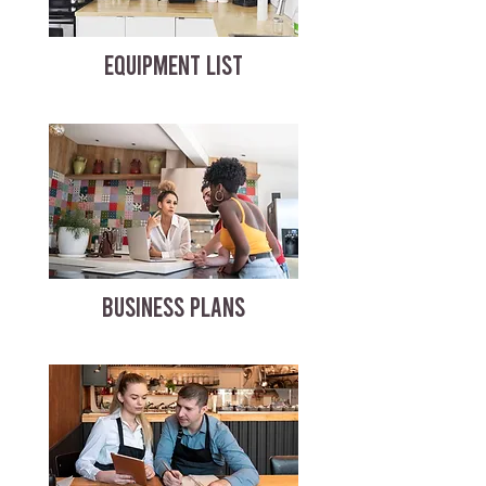
EQUIPMENT LIST
BUSINESS PLANS