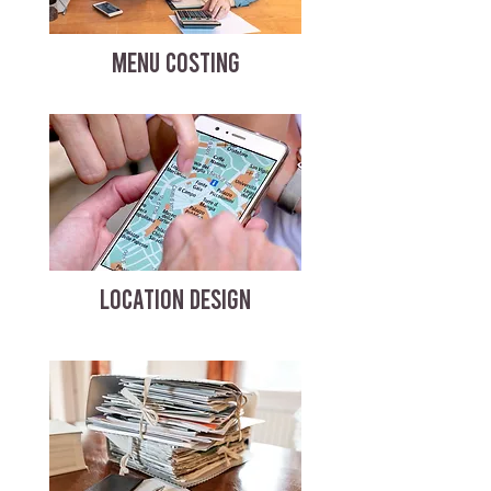
MENU COSTING
LOCATION DESIGN