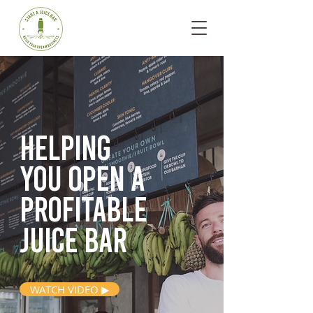
Helping
you open
a
profitable
juice bar
WATCH VIDEO ▶