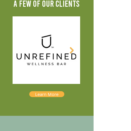
A FEW OF OUR CLIENTS
Learn More