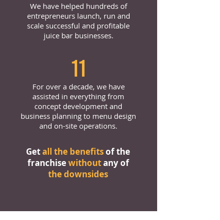
We have helped hundreds of
entrepreneurs launch, run and
scale successful and profitable
juice bar businesses.
11
For over a decade, we have
assisted in everything from
concept development and
business planning to menu design
and on-site operations.
Get
all the benefits
of the
franchise
without
any of
the downsides