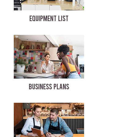
EQUIPMENT LIST
BUSINESS PLANS