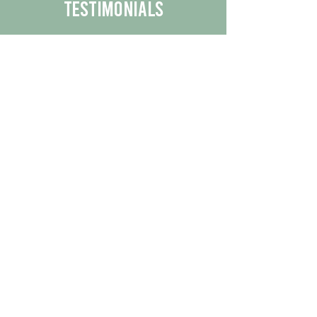
Testimonials
We are proud to share the positive
experiences our customers have had
with our business.
By reading their feedback, you can
get a better understanding of the
quality of our products/services.
Check Out More