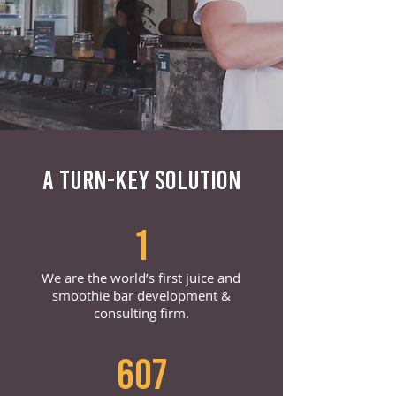
A TURN-KEY SOLUTION
1
We are the world’s first juice and
smoothie bar development &
consulting firm.
607