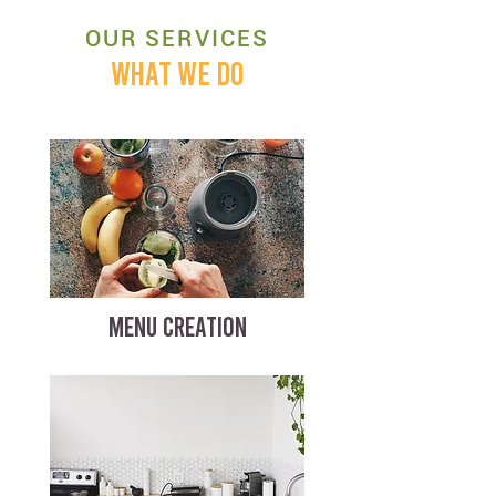
OUR SERVICES
WHAT WE DO
MENU CREATION