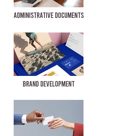
ADMINISTRATIVE DOCUMENTS
BRAND DEVELOPMENT