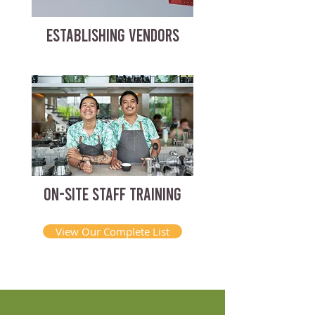
ESTABLISHING VENDORS
ON-SITE STAFF TRAINING
View Our Complete List