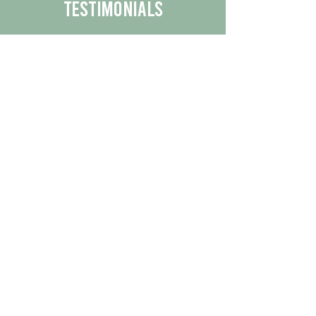
Testimonials
We are proud to share the positive
experiences our customers have had
with our business.
By reading their feedback, you can
get a better understanding of the
quality of our products/services.
Check Out More