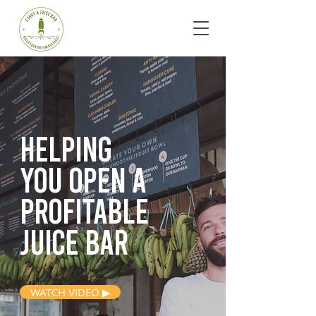
Helping
you open
a
profitable
juice bar
WATCH VIDEO ▶