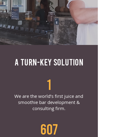
A TURN-KEY SOLUTION
1
We are the world’s first juice and
smoothie bar development &
consulting firm.
607