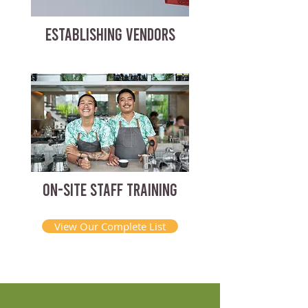
ESTABLISHING VENDORS
ON-SITE STAFF TRAINING
View Our Complete List