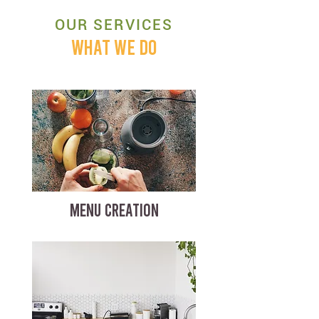
OUR SERVICES
WHAT WE DO
MENU CREATION