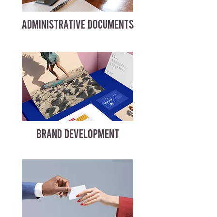
ADMINISTRATIVE DOCUMENTS
BRAND DEVELOPMENT