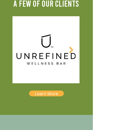
A FEW OF OUR CLIENTS
Learn More