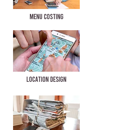
MENU COSTING
LOCATION DESIGN