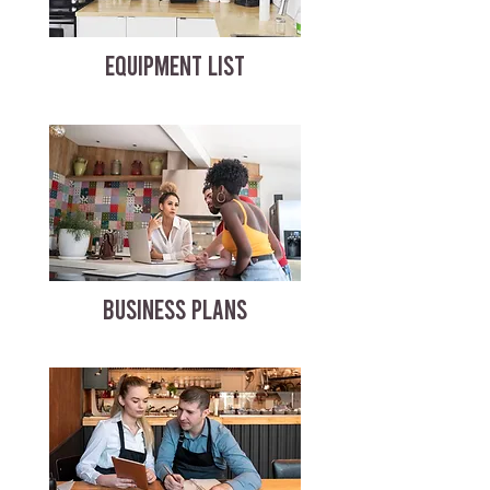
EQUIPMENT LIST
BUSINESS PLANS