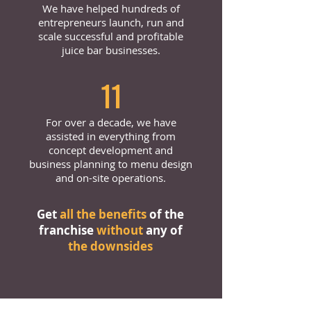
We have helped hundreds of
entrepreneurs launch, run and
scale successful and profitable
juice bar businesses.
11
For over a decade, we have
assisted in everything from
concept development and
business planning to menu design
and on-site operations.
Get
all the benefits
of the
franchise
without
any of
the downsides